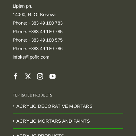
Lipjan pn,
14000, R. Of Kosova
Phone: +383 49 180 783
Phone: +383 49 180 785
Phone: +383 49 180 575
Phone: +383 49 180 786
infoks@pofix.com
TOP RATED PRODUCTS
ACRYLIC DECORATIVE MORTARS
ACRYLIC MORTARS AND PAINTS
ACRYLIC PRODUCTS