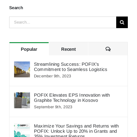
Search
Search
for:
Comments
Popular
Recent
Streamlining Success: POFIX’s
Commitment to Seamless Logistics
December 9th, 2023
POFIX Elevates EPS Innovation with
Graphite Technology in Kosovo
September 9th, 2023
Maximize Your Savings and Returns with
POFIX: Unlock Up to 20% in Grants and
35% Investment Returns