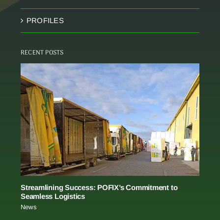
PROFILES
RECENT POSTS
Streamlining Success: POFIX’s Commitment to
Seamless Logistics
News