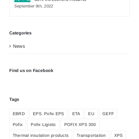
September 9th, 2022
Categories
News
Find us on Facebook
Tags
EBRD
EPS. Pofix EPS
ETA
EU
GEFF
Pofix
Pofix Ligistic
POFIX XPS 300
Thermal insulation products
Transportation
XPS