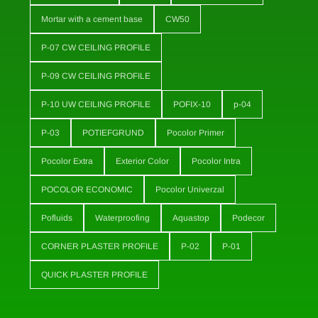
Mortar with a cement base
CW50
P-07 CW CEILING PROFILE
P-09 CW CEILING PROFILE
P-10 UW CEILING PROFILE
POFIX-10
p-04
P-03
POTIEFGRUND
Pocolor Primer
Pocolor Extra
Exterior Color
Pocolor Intra
POCOLOR ECONOMIC
Pocolor Univerzal
Pofluids
Waterproofing
Aquastop
Podecor
CORNER PLASTER PROFILE
P-02
P-01
QUICK PLASTER PROFILE