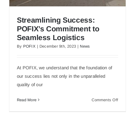
Streamlining Success:
POFIX’s Commitment to
Seamless Logistics
By
POFIX
|
December 9th, 2023
|
News
Streamlining Success: POFIX’s Commitment to
At POFIX, we understand that the foundation of
Seamless Logistics
our success lies not only in the unparalleled
quality of our
on
Read More
Comments Off
Streamlin
Success:
POFIX’s
Commitm