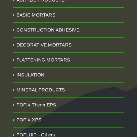
BASIC MORTARS
CONSTRUCTION ADHESIVE
DECORATIVE MORTARS
FLATTENING MORTARS
INSULATION
MINERAL PRODUCTS
POFIX Therm EPS
POFIX XPS
POFLUID - Others