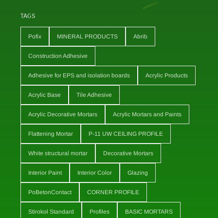
TAGS
Pofix
MINERAL PRODUCTS
Abrib
Construction Adhesive
Adhesive for EPS and isolation boards
Acrylic Products
Acrylic Base
Tile Adhesive
Acrylic Decorative Mortars
Acrylic Mortars and Paints
Flattening Mortar
P-11 UW CEILING PROFILE
White structural mortar
Decorative Mortars
Interior Paint
Interior Color
Glazing
PoBetonContact
CORNER PROFILE
Stirokol Standard
Profiles
BASIC MORTARS