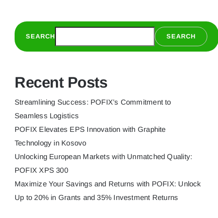
to
Seamles
Logistics
SEARCH
SEARCH
Recent Posts
Streamlining Success: POFIX’s Commitment to
Seamless Logistics
POFIX Elevates EPS Innovation with Graphite
Technology in Kosovo
Unlocking European Markets with Unmatched Quality:
POFIX XPS 300
Maximize Your Savings and Returns with POFIX: Unlock
Up to 20% in Grants and 35% Investment Returns