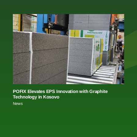
POFIX Elevates EPS Innovation with Graphite
Technology in Kosovo
News