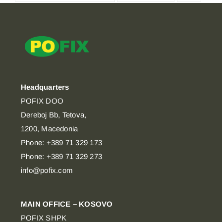
Headquarters
POFIX DOO
Dereboj Bb, Tetova,
1200, Macedonia
Phone: +389 71 329 173
Phone: +389 71 329 273
info@pofix.com
MAIN OFFICE – KOSOVO
POFIX SHPK