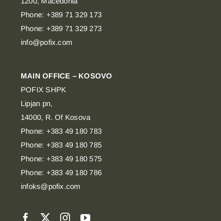
1200, Macedonia
Phone: +389 71 329 173
Phone: +389 71 329 273
info@pofix.com
MAIN OFFICE – KOSOVO
POFIX SHPK
Lipjan pn,
14000, R. Of Kosova
Phone: +383 49 180 783
Phone: +383 49 180 785
Phone: +383 49 180 575
Phone: +383 49 180 786
infoks@pofix.com