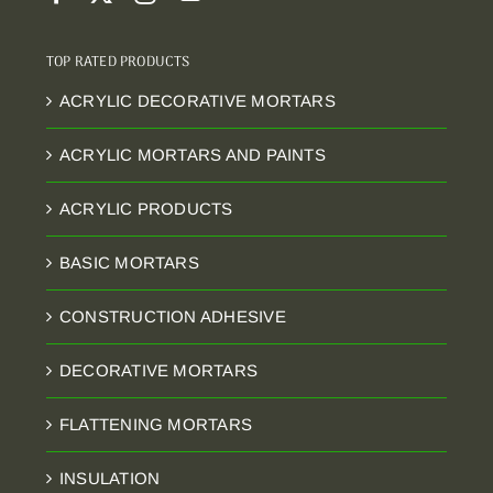
TOP RATED PRODUCTS
ACRYLIC DECORATIVE MORTARS
ACRYLIC MORTARS AND PAINTS
ACRYLIC PRODUCTS
BASIC MORTARS
CONSTRUCTION ADHESIVE
DECORATIVE MORTARS
FLATTENING MORTARS
INSULATION