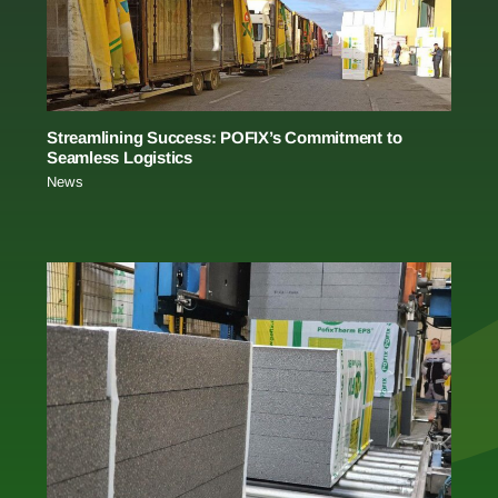
Streamlining Success: POFIX’s Commitment to
Seamless Logistics
News