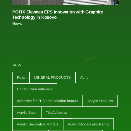
POFIX Elevates EPS Innovation with Graphite
Technology in Kosovo
News
TAGS
Pofix
MINERAL PRODUCTS
Abrib
Construction Adhesive
Adhesive for EPS and isolation boards
Acrylic Products
Acrylic Base
Tile Adhesive
Acrylic Decorative Mortars
Acrylic Mortars and Paints