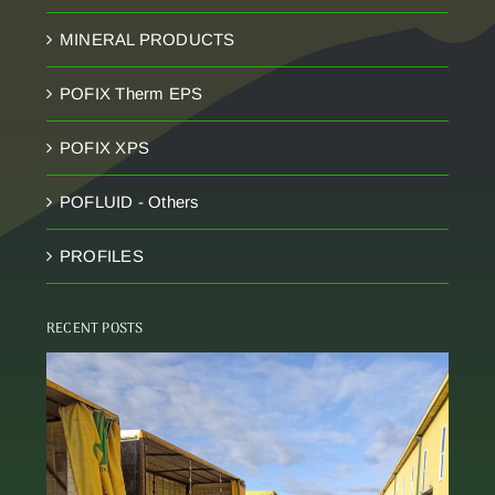
MINERAL PRODUCTS
POFIX Therm EPS
POFIX XPS
POFLUID - Others
PROFILES
RECENT POSTS