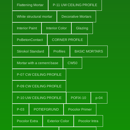
Flattening Mortar
P-11 UW CEILING PROFILE
White structural mortar
Decorative Mortars
Interior Paint
Interior Color
Glazing
PoBetonContact
CORNER PROFILE
Stirokol Standard
Profiles
BASIC MORTARS
Mortar with a cement base
CW50
P-07 CW CEILING PROFILE
P-09 CW CEILING PROFILE
P-10 UW CEILING PROFILE
POFIX-10
p-04
P-03
POTIEFGRUND
Pocolor Primer
Pocolor Extra
Exterior Color
Pocolor Intra