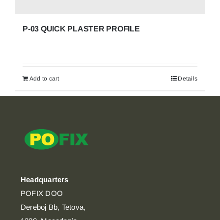
P-03 QUICK PLASTER PROFILE
Add to cart
Details
Headquarters
POFIX DOO
Dereboj Bb, Tetova,