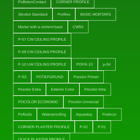
PoBetonContact
CORNER PROFILE
Stirokol Standard
Profiles
BASIC MORTARS
Mortar with a cement base
CW50
P-07 CW CEILING PROFILE
P-09 CW CEILING PROFILE
P-10 UW CEILING PROFILE
POFIX-10
p-04
P-03
POTIEFGRUND
Pocolor Primer
Pocolor Extra
Exterior Color
Pocolor Intra
POCOLOR ECONOMIC
Pocolor Univerzal
Pofluids
Waterproofing
Aquastop
Podecor
CORNER PLASTER PROFILE
P-02
P-01
QUICK PLASTER PROFILE