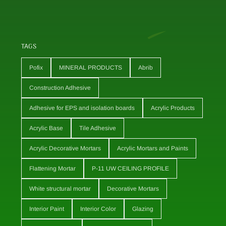
TAGS
Pofix
MINERAL PRODUCTS
Abrib
Construction Adhesive
Adhesive for EPS and isolation boards
Acrylic Products
Acrylic Base
Tile Adhesive
Acrylic Decorative Mortars
Acrylic Mortars and Paints
Flattening Mortar
P-11 UW CEILING PROFILE
White structural mortar
Decorative Mortars
Interior Paint
Interior Color
Glazing