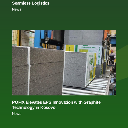
Seamless Logistics
News
POFIX Elevates EPS Innovation with Graphite
Technology in Kosovo
News