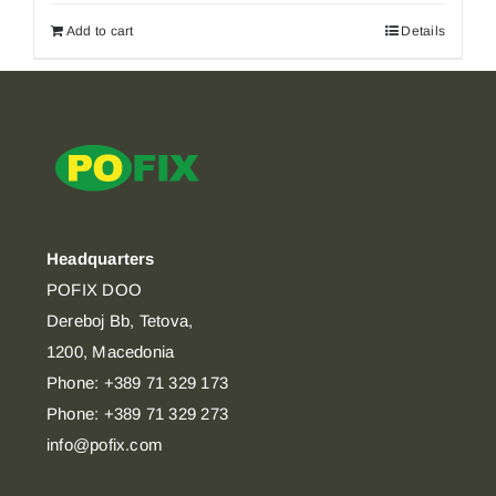
Add to cart
Details
Headquarters
POFIX DOO
Dereboj Bb, Tetova,
1200, Macedonia
Phone: +389 71 329 173
Phone: +389 71 329 273
info@pofix.com