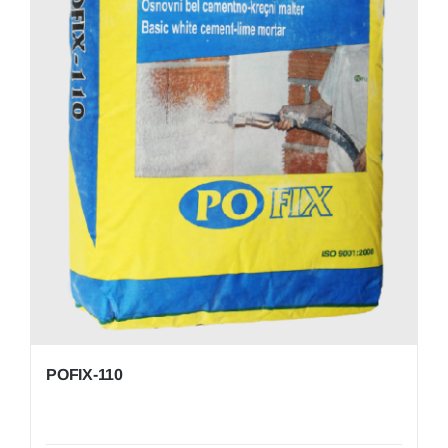
POFIX-110