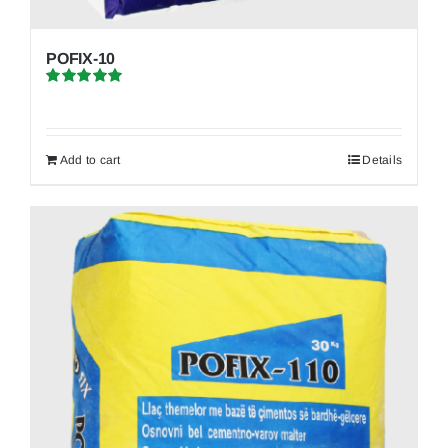
POFIX-10
Rated
5.00
out of 5
Add to cart
Details