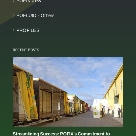
POFIX XPS
POFLUID - Others
PROFILES
RECENT POSTS
Streamlining Success: POFIX’s Commitment to