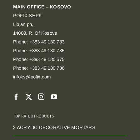
MAIN OFFICE – KOSOVO
POFIX SHPK
Lipjan pn,
14000, R. Of Kosova
Phone: +383 49 180 783
Phone: +383 49 180 785
Phone: +383 49 180 575
Phone: +383 49 180 786
infoks@pofix.com
TOP RATED PRODUCTS
ACRYLIC DECORATIVE MORTARS