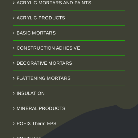
ACRYLIC MORTARS AND PAINTS
ACRYLIC PRODUCTS
BASIC MORTARS
CONSTRUCTION ADHESIVE
DECORATIVE MORTARS
FLATTENING MORTARS
INSULATION
MINERAL PRODUCTS
POFIX Therm EPS