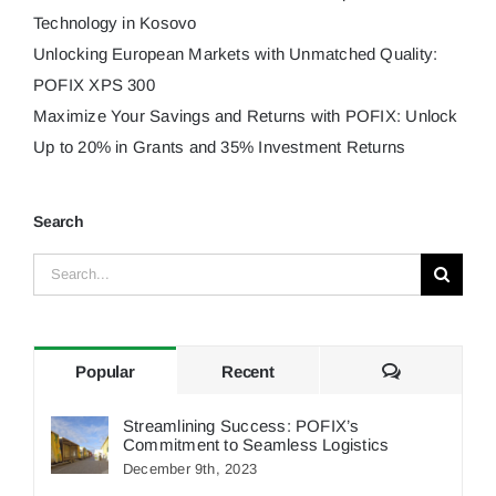
Technology in Kosovo
Unlocking European Markets with Unmatched Quality:
POFIX XPS 300
Maximize Your Savings and Returns with POFIX: Unlock
Up to 20% in Grants and 35% Investment Returns
Search
Search
for:
Comments
Popular
Recent
Streamlining Success: POFIX’s
Commitment to Seamless Logistics
December 9th, 2023