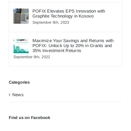
POFIX Elevates EPS Innovation with
Graphite Technology in Kosovo
September 9th, 2023
Maximize Your Savings and Returns with
POFIX: Unlock Up to 20% in Grants and
35% Investment Returns
September 9th, 2022
Categories
News
Find us on Facebook