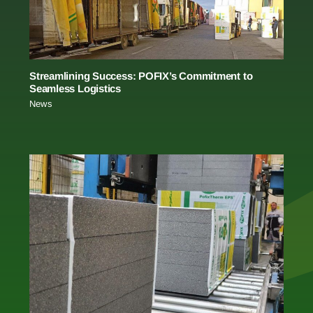
Streamlining Success: POFIX’s Commitment to
Seamless Logistics
News