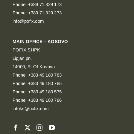
Phone: +389 71 329 173
Phone: +389 71 329 273
info@pofix.com
MAIN OFFICE – KOSOVO
POFIX SHPK
Lipjan pn,
14000, R. Of Kosova
Phone: +383 49 180 783
Phone: +383 49 180 785
Phone: +383 49 180 575
Phone: +383 49 180 786
infoks@pofix.com