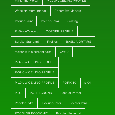
Flattening Mortar
P-11 UW CEILING PROFILE
White structural mortar
Decorative Mortars
Interior Paint
Interior Color
Glazing
PoBetonContact
CORNER PROFILE
Stirokol Standard
Profiles
BASIC MORTARS
Mortar with a cement base
CW50
P-07 CW CEILING PROFILE
P-09 CW CEILING PROFILE
P-10 UW CEILING PROFILE
POFIX-10
p-04
P-03
POTIEFGRUND
Pocolor Primer
Pocolor Extra
Exterior Color
Pocolor Intra
POCOLOR ECONOMIC
Pocolor Univerzal