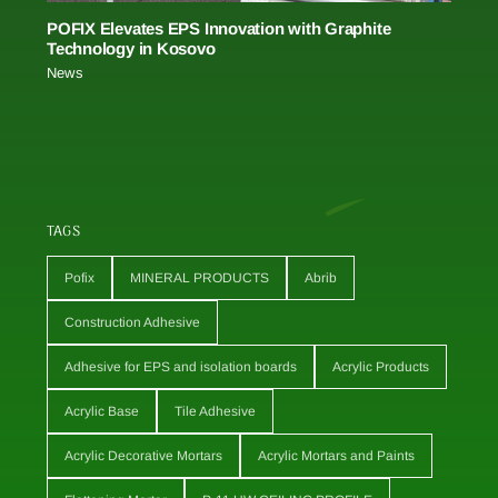
POFIX Elevates EPS Innovation with Graphite
Technology in Kosovo
News
TAGS
Pofix
MINERAL PRODUCTS
Abrib
Construction Adhesive
Adhesive for EPS and isolation boards
Acrylic Products
Acrylic Base
Tile Adhesive
Acrylic Decorative Mortars
Acrylic Mortars and Paints