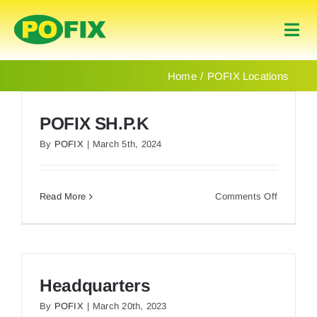
Skip
to
Togg
content
Navi
Home
Home
POFIX Locations
Products
POFIX SH.P.K
By
POFIX
|
March 5th, 2024
About Us
on
Read More
Comments Off
Contact
POFIX
SH.P.K
English
Headquarters
By
POFIX
|
March 20th, 2023