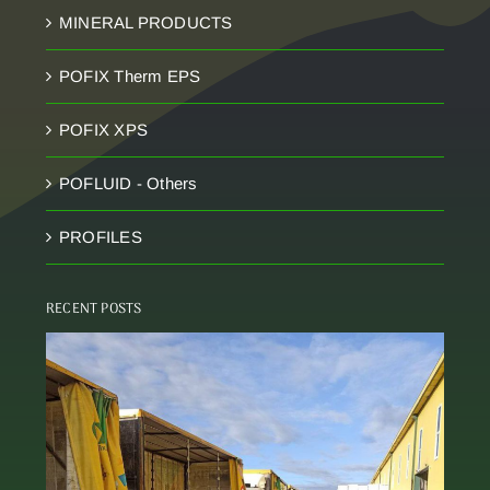
MINERAL PRODUCTS
POFIX Therm EPS
POFIX XPS
POFLUID - Others
PROFILES
RECENT POSTS