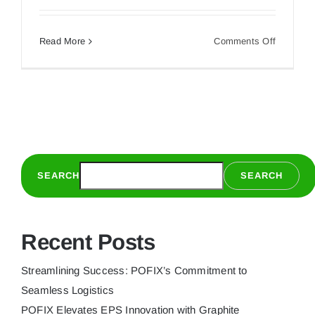
on
Read More
Comments Off
Headquar
SEARCH
SEARCH
Recent Posts
Streamlining Success: POFIX’s Commitment to
Seamless Logistics
POFIX Elevates EPS Innovation with Graphite