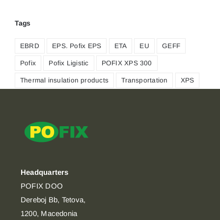
Tags
EBRD
EPS. Pofix EPS
ETA
EU
GEFF
Pofix
Pofix Ligistic
POFIX XPS 300
Thermal insulation products
Transportation
XPS
Headquarters
POFIX DOO
Dereboj Bb, Tetova,
1200, Macedonia