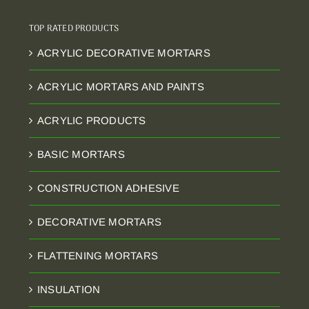
TOP RATED PRODUCTS
ACRYLIC DECORATIVE MORTARS
ACRYLIC MORTARS AND PAINTS
ACRYLIC PRODUCTS
BASIC MORTARS
CONSTRUCTION ADHESIVE
DECORATIVE MORTARS
FLATTENING MORTARS
INSULATION