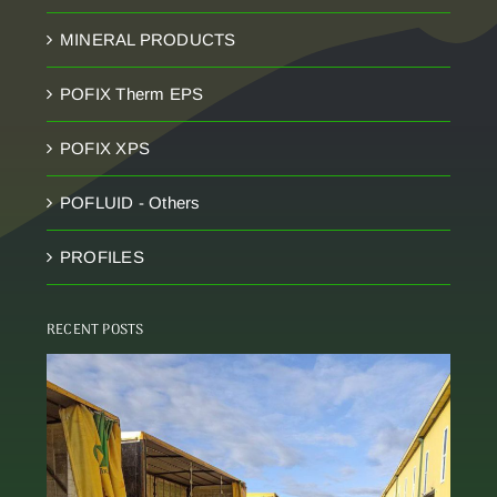
MINERAL PRODUCTS
POFIX Therm EPS
POFIX XPS
POFLUID - Others
PROFILES
RECENT POSTS