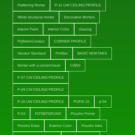
Flattening Mortar
P-11 UW CEILING PROFILE
White structural mortar
Decorative Mortars
Interior Paint
Interior Color
Glazing
PoBetonContact
CORNER PROFILE
Stirokol Standard
Profiles
BASIC MORTARS
Mortar with a cement base
CW50
P-07 CW CEILING PROFILE
P-09 CW CEILING PROFILE
P-10 UW CEILING PROFILE
POFIX-10
p-04
P-03
POTIEFGRUND
Pocolor Primer
Pocolor Extra
Exterior Color
Pocolor Intra