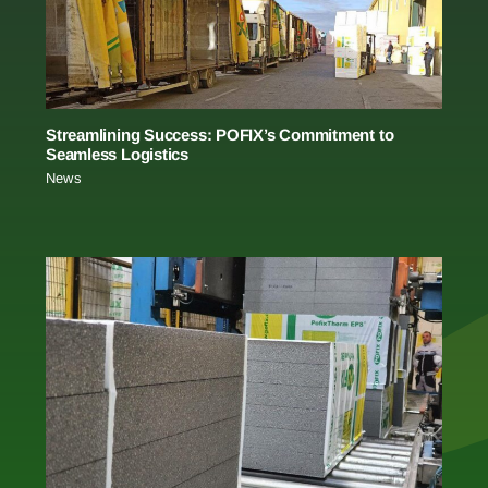
Streamlining Success: POFIX’s Commitment to
Seamless Logistics
News