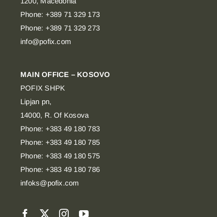
1200, Macedonia
Phone: +389 71 329 173
Phone: +389 71 329 273
info@pofix.com
MAIN OFFICE – KOSOVO
POFIX SHPK
Lipjan pn,
14000, R. Of Kosova
Phone: +383 49 180 783
Phone: +383 49 180 785
Phone: +383 49 180 575
Phone: +383 49 180 786
infoks@pofix.com