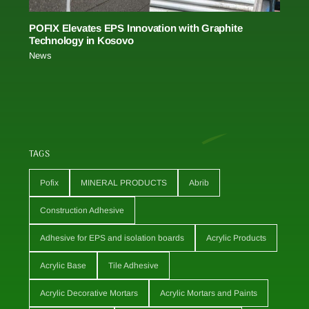
POFIX Elevates EPS Innovation with Graphite
Technology in Kosovo
News
TAGS
Pofix
MINERAL PRODUCTS
Abrib
Construction Adhesive
Adhesive for EPS and isolation boards
Acrylic Products
Acrylic Base
Tile Adhesive
Acrylic Decorative Mortars
Acrylic Mortars and Paints