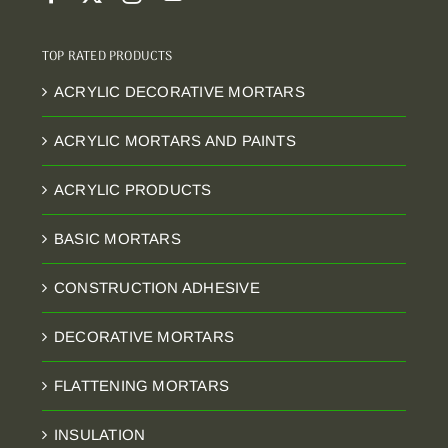
TOP RATED PRODUCTS
ACRYLIC DECORATIVE MORTARS
ACRYLIC MORTARS AND PAINTS
ACRYLIC PRODUCTS
BASIC MORTARS
CONSTRUCTION ADHESIVE
DECORATIVE MORTARS
FLATTENING MORTARS
INSULATION