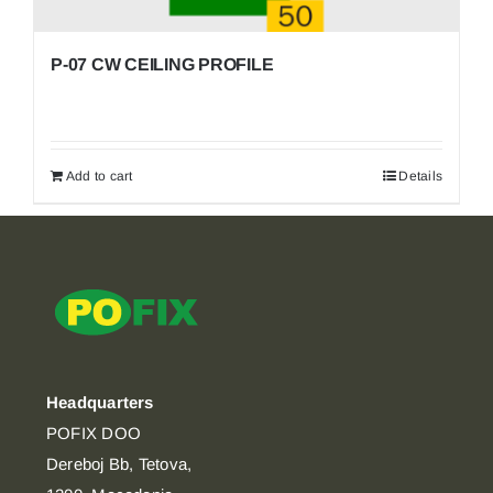
P-07 CW CEILING PROFILE
Add to cart
Details
Headquarters
POFIX DOO
Dereboj Bb, Tetova,