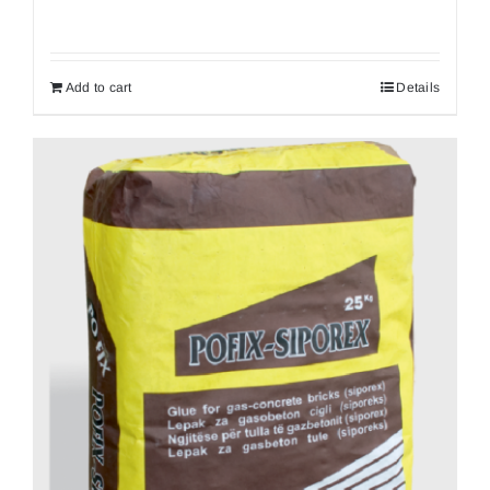
Add to cart
Details