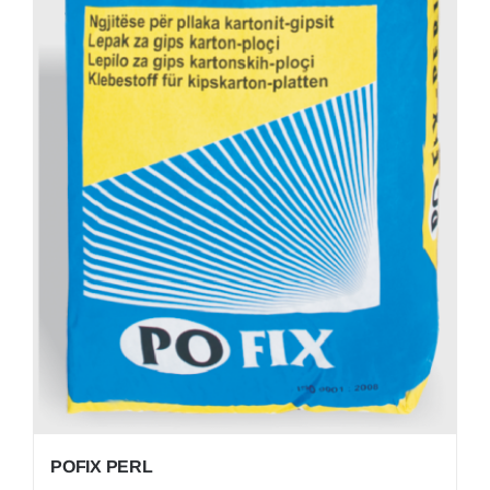
POFIX PERL