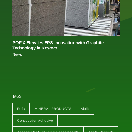
POFIX Elevates EPS Innovation with Graphite
Technology in Kosovo
News
TAGS
Pofix
MINERAL PRODUCTS
Abrib
Construction Adhesive