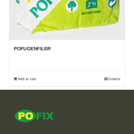
POFUGENFILER
Add to cart
Details