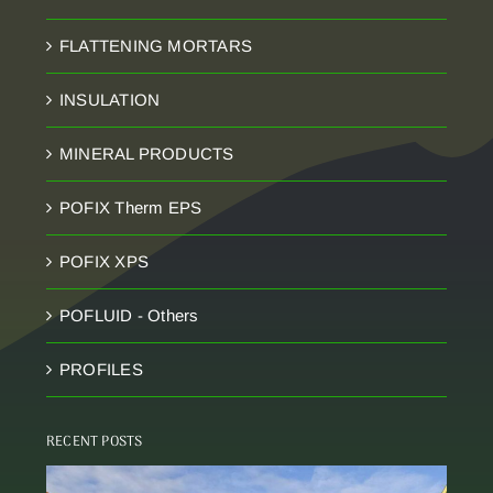
FLATTENING MORTARS
INSULATION
MINERAL PRODUCTS
POFIX Therm EPS
POFIX XPS
POFLUID - Others
PROFILES
RECENT POSTS