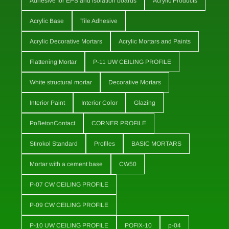
Adhesive for EPS and isolation boards
Acrylic Products
Acrylic Base
Tile Adhesive
Acrylic Decorative Mortars
Acrylic Mortars and Paints
Flattening Mortar
P-11 UW CEILING PROFILE
White structural mortar
Decorative Mortars
Interior Paint
Interior Color
Glazing
PoBetonContact
CORNER PROFILE
Stirokol Standard
Profiles
BASIC MORTARS
Mortar with a cement base
CW50
P-07 CW CEILING PROFILE
P-09 CW CEILING PROFILE
P-10 UW CEILING PROFILE
POFIX-10
p-04