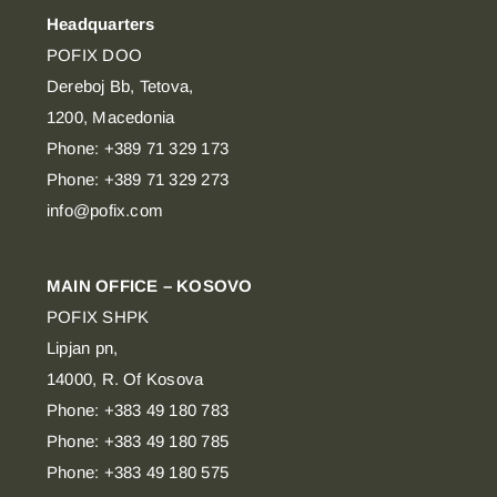
Headquarters
POFIX DOO
Dereboj Bb, Tetova,
1200, Macedonia
Phone: +389 71 329 173
Phone: +389 71 329 273
info@pofix.com
MAIN OFFICE – KOSOVO
POFIX SHPK
Lipjan pn,
14000, R. Of Kosova
Phone: +383 49 180 783
Phone: +383 49 180 785
Phone: +383 49 180 575