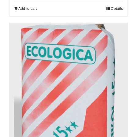
Add to cart
Details