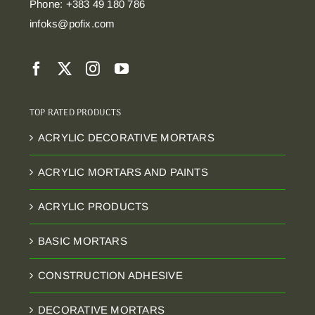
Phone: +383 49 180 786
infoks@pofix.com
TOP RATED PRODUCTS
ACRYLIC DECORATIVE MORTARS
ACRYLIC MORTARS AND PAINTS
ACRYLIC PRODUCTS
BASIC MORTARS
CONSTRUCTION ADHESIVE
DECORATIVE MORTARS