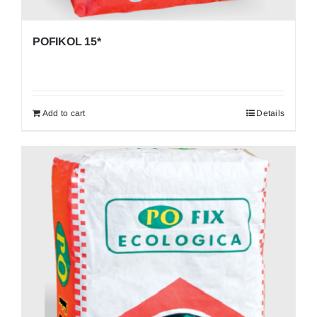
POFIKOL 15*
Add to cart
Details