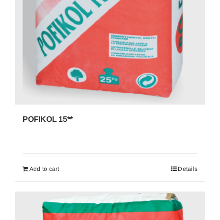
POFIKOL 15**
Add to cart
Details