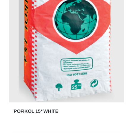
POFIKOL 15* WHITE