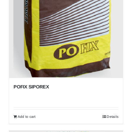
POFIX SIPOREX
Add to cart
Details