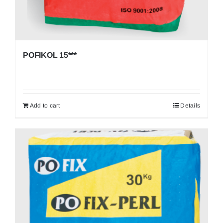
POFIKOL 15***
Add to cart
Details