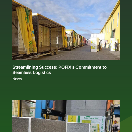
Streamlining Success: POFIX’s Commitment to
Seamless Logistics
News