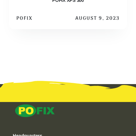
POFIX XPS 300
POFIX
AUGUST 9, 2023
Headquarters