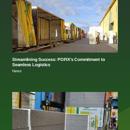
Streamlining Success: POFIX’s Commitment to
Seamless Logistics
News