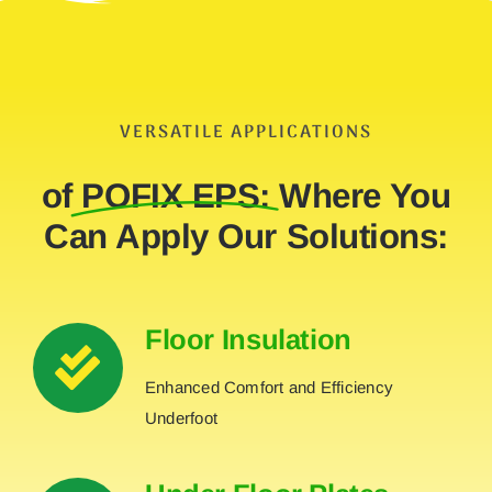
VERSATILE APPLICATIONS
of
POFIX EPS:
Where You
Can Apply Our Solutions:
Floor Insulation
Enhanced Comfort and Efficiency
Underfoot