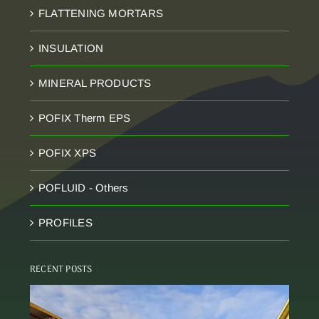
FLATTENING MORTARS
INSULATION
MINERAL PRODUCTS
POFIX Therm EPS
POFIX XPS
POFLUID - Others
PROFILES
RECENT POSTS