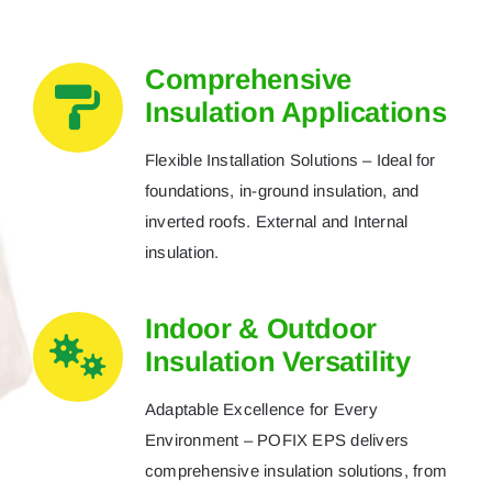
Comprehensive
Insulation Applications
Flexible Installation Solutions – Ideal for
foundations, in-ground insulation, and
inverted roofs. External and Internal
insulation.
Indoor & Outdoor
Insulation Versatility
Adaptable Excellence for Every
Environment – POFIX EPS delivers
comprehensive insulation solutions, from