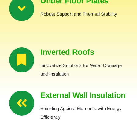
Under Floor Plates
Robust Support and Thermal Stability
Inverted Roofs
Innovative Solutions for Water Drainage
and Insulation
External Wall Insulation
Shielding Against Elements with Energy
Efficiency