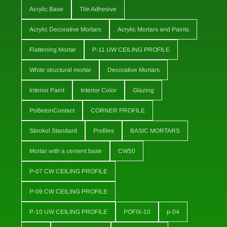
Acrylic Base
Tile Adhesive
Acrylic Decorative Mortars
Acrylic Mortars and Paints
Flattening Mortar
P-11 UW CEILING PROFILE
White structural mortar
Decorative Mortars
Interior Paint
Interior Color
Glazing
PoBetonContact
CORNER PROFILE
Stirokol Standard
Profiles
BASIC MORTARS
Mortar with a cement base
CW50
P-07 CW CEILING PROFILE
P-09 CW CEILING PROFILE
P-10 UW CEILING PROFILE
POFIX-10
p-04