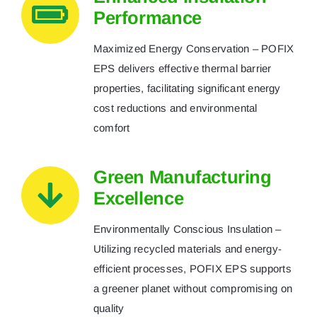
Performance
Maximized Energy Conservation – POFIX
EPS delivers effective thermal barrier
properties, facilitating significant energy
cost reductions and environmental
comfort
Green Manufacturing
Excellence
Environmentally Conscious Insulation –
Utilizing recycled materials and energy-
efficient processes, POFIX EPS supports
a greener planet without compromising on
quality