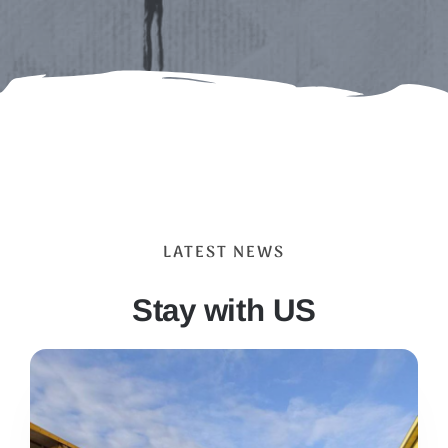
LATEST NEWS
Stay with US