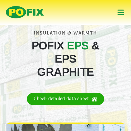
Skip
to
Togg
content
Navi
Home
INSULATION & WARMTH
POFIX
EPS
&
Products
EPS
About Us
GRAPHITE
Contact
Check detailed data sheet
English