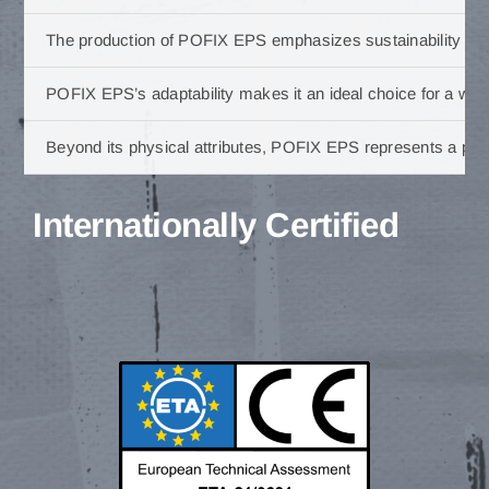
The production of POFIX EPS emphasizes sustainability and 
POFIX EPS’s adaptability makes it an ideal choice for a wide 
Beyond its physical attributes, POFIX EPS represents a partn
Internationally Certified