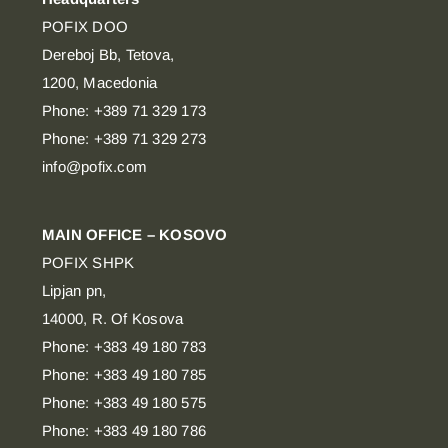
POFIX DOO
Dereboj Bb, Tetova,
1200, Macedonia
Phone: +389 71 329 173
Phone: +389 71 329 273
info@pofix.com
MAIN OFFICE – KOSOVO
POFIX SHPK
Lipjan pn,
14000, R. Of Kosova
Phone: +383 49 180 783
Phone: +383 49 180 785
Phone: +383 49 180 575
Phone: +383 49 180 786