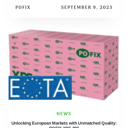
POFIX
SEPTEMBER 9, 2023
NEWS
Unlocking European Markets with Unmatched Quality: