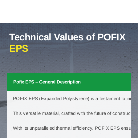
Technical Values of POFIX
EPS
Pofix EPS – General Description
POFIX EPS (Expanded Polystyrene) is a testament to innovatio
This versatile material, crafted with the future of constructio
With its unparalleled thermal efficiency, POFIX EPS ensures 