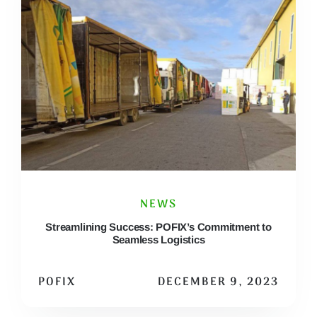
NEWS
Streamlining Success: POFIX’s Commitment to
Seamless Logistics
POFIX
DECEMBER 9, 2023