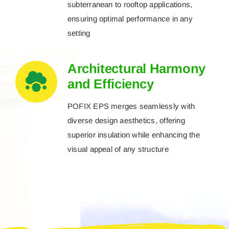
subterranean to rooftop applications,
ensuring optimal performance in any
setting
Architectural Harmony
and Efficiency
POFIX EPS merges seamlessly with
diverse design aesthetics, offering
superior insulation while enhancing the
visual appeal of any structure