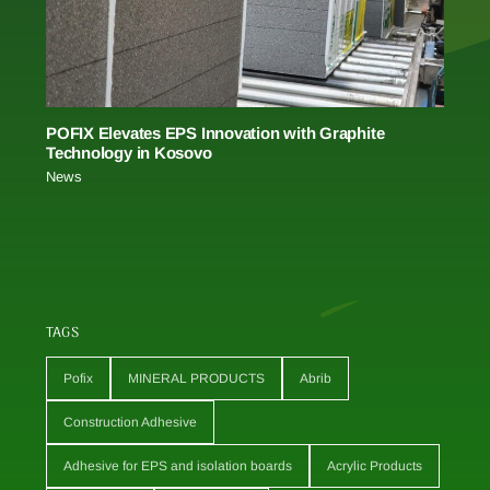
POFIX Elevates EPS Innovation with Graphite
Technology in Kosovo
News
TAGS
Pofix
MINERAL PRODUCTS
Abrib
Construction Adhesive
Adhesive for EPS and isolation boards
Acrylic Products