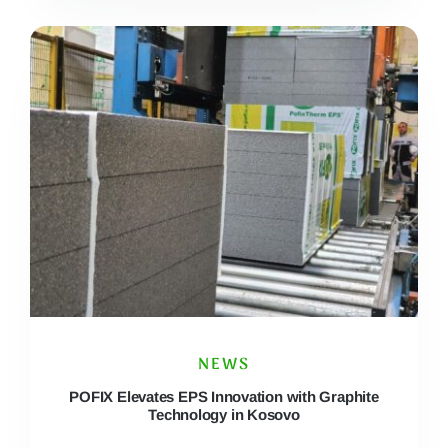
NEWS
POFIX Elevates EPS Innovation with Graphite
Technology in Kosovo