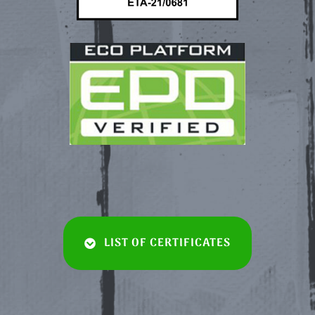
LIST OF CERTIFICATES