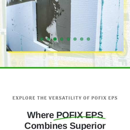
EXPLORE THE VERSATILITY OF POFIX EPS
Where
POFIX EPS
Combines Superior