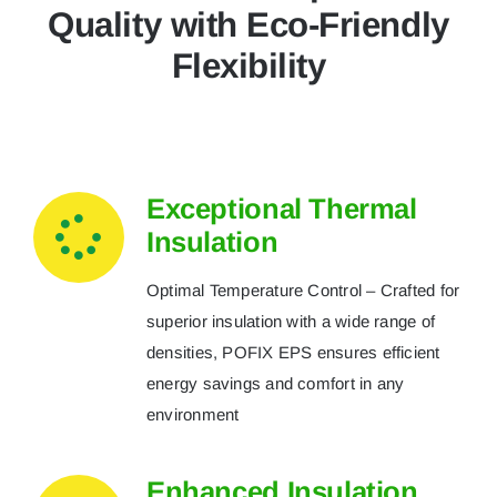
Quality with Eco-Friendly
Flexibility
Exceptional Thermal
Insulation
Optimal Temperature Control – Crafted for
superior insulation with a wide range of
densities, POFIX EPS ensures efficient
energy savings and comfort in any
environment
Enhanced Insulation