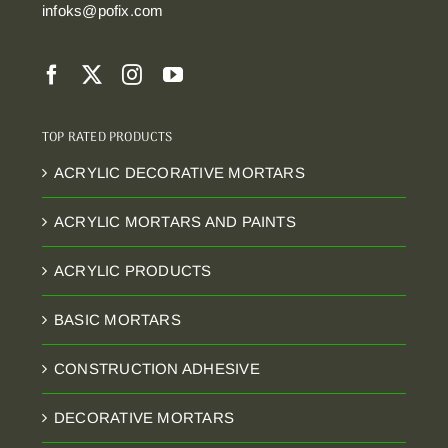
infoks@pofix.com
TOP RATED PRODUCTS
ACRYLIC DECORATIVE MORTARS
ACRYLIC MORTARS AND PAINTS
ACRYLIC PRODUCTS
BASIC MORTARS
CONSTRUCTION ADHESIVE
DECORATIVE MORTARS