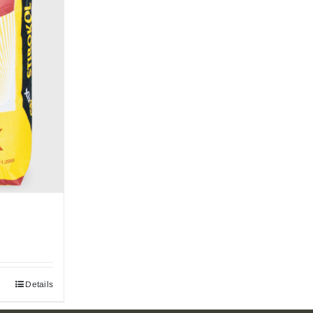
Details