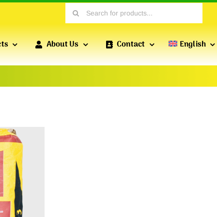
Search
for:
cts
About Us
Contact
English
PROFILES FOR DRY CONSTRUCTION
POFIX
PROFILES
Profiles produced by POFIX include standard drywall
profiles, wall profiles, reinforced profiles, etc., which
are essential for versatile drywall installations.