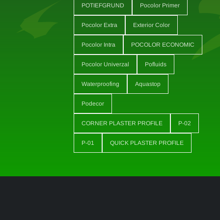
POTIEFGRUND
Pocolor Primer
Pocolor Extra
Exterior Color
Pocolor Intra
POCOLOR ECONOMIC
Pocolor Univerzal
Pofluids
Waterproofing
Aquastop
Podecor
CORNER PLASTER PROFILE
P-02
P-01
QUICK PLASTER PROFILE