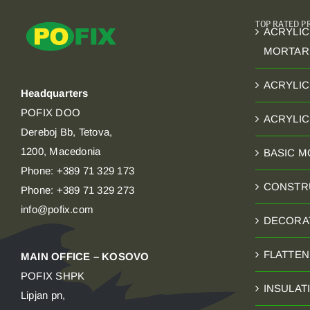
TOP RATED 
ACRYLIC
MORTAR
ACRYLIC
Headquarters
POFIX DOO
ACRYLI
Dereboj Bb, Tetova,
1200, Macedonia
BASIC 
Phone: +389 71 329 173
CONSTR
Phone: +389 71 329 273
info@pofix.com
DECORA
FLATTE
MAIN OFFICE – KOSOVO
POFIX SHPK
INSULAT
Lipjan pn,