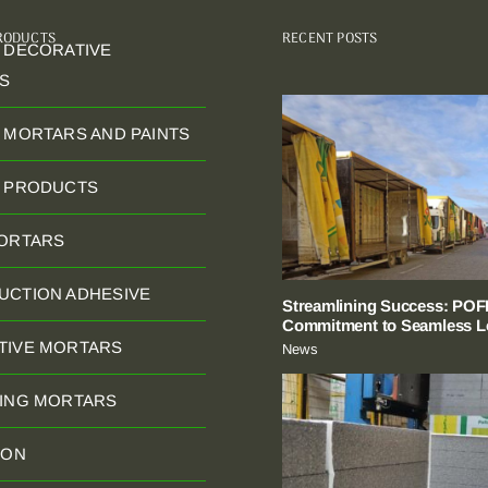
PRODUCTS
RECENT POSTS
 DECORATIVE
S
 MORTARS AND PAINTS
C PRODUCTS
MORTARS
UCTION ADHESIVE
Streamlining Success: POFI
Commitment to Seamless Lo
TIVE MORTARS
News
NING MORTARS
ION