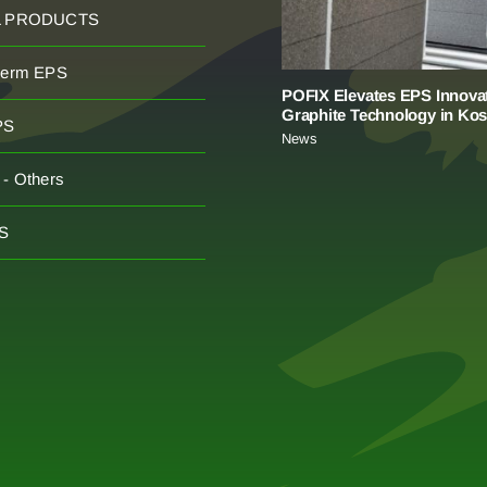
L PRODUCTS
herm EPS
POFIX Elevates EPS Innovat
Graphite Technology in Ko
PS
News
- Others
S