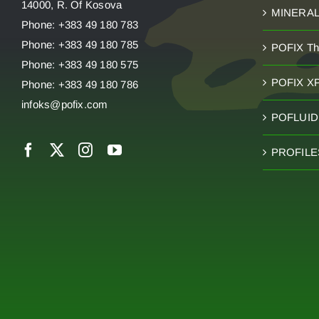
14000, R. Of Kosova
MINERA
Phone: +383 49 180 783
Phone: +383 49 180 785
POFIX T
Phone: +383 49 180 575
POFIX X
Phone: +383 49 180 786
infoks@pofix.com
POFLUID 
PROFILE