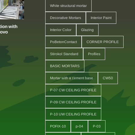
White structural mortar
Decorative Mortars
Interior Paint
ion with
Interior Color
Glazing
sovo
PoBetonContact
CORNER PROFILE
Stirokol Standard
Profiles
BASIC MORTARS
Mortar with a cement base
CW50
P-07 CW CEILING PROFILE
P-09 CW CEILING PROFILE
P-10 UW CEILING PROFILE
POFIX-10
p-04
P-03