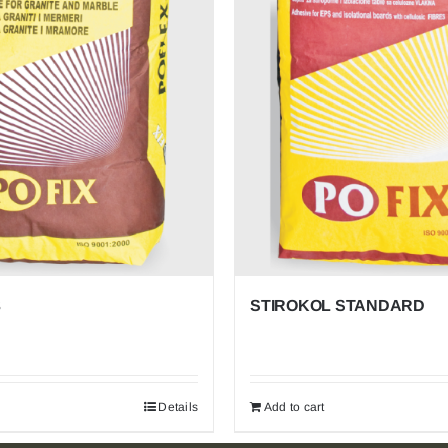
POFIX
EPS
Proven Insulation for Life’s Spaces. Economical,
Efficient, Everywhere. Trusted in homes, offices,
schools, and beyond for unmatched thermal efficiency,
cost savings, and versatile application from roofs to
floors.
3
STIROKOL STANDARD
Details
Add to cart