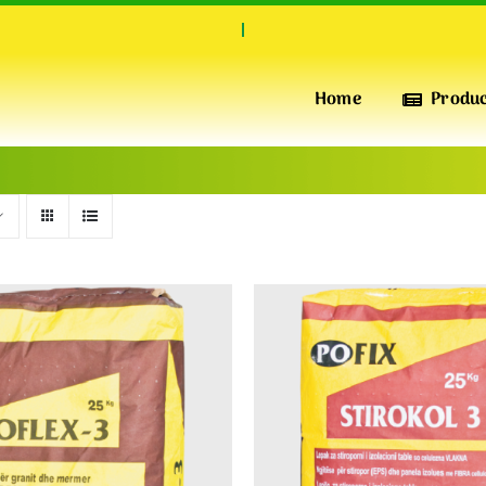
Home
Produ
INSULATION & PERFORMANCE
POFIX
XPS
High-Quality Extruded Polystyrene Foam Boards for
Superior Thermal Insulation, pressure-resistant, water-
repellent and Durability
INSULATION & WARMTH