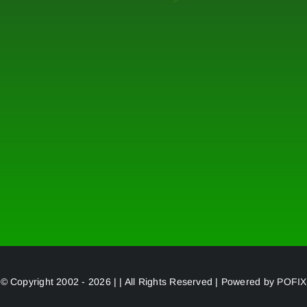
© Copyright 2002 - 2026 | | All Rights Reserved | Powered by
POFIX