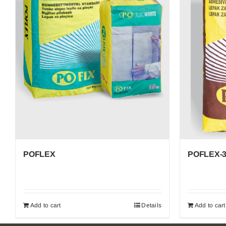
ACRYLIC MORTARS AND PAINTS
ACRYLIC DECORATIVE MORTARS
POFLUID – Others
POFLEX
POFLEX-
Add to cart
Details
Add to cart