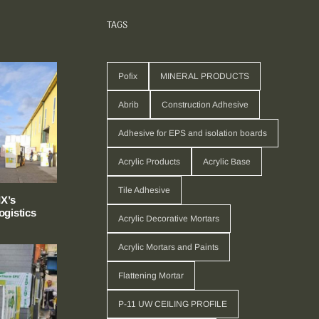
TAGS
Pofix
MINERAL PRODUCTS
Abrib
Construction Adhesive
Adhesive for EPS and isolation boards
Acrylic Products
Acrylic Base
Tile Adhesive
X’s
gistics
Acrylic Decorative Mortars
Acrylic Mortars and Paints
Flattening Mortar
P-11 UW CEILING PROFILE