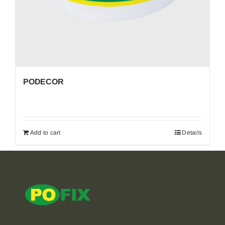
PODECOR
Add to cart
Details