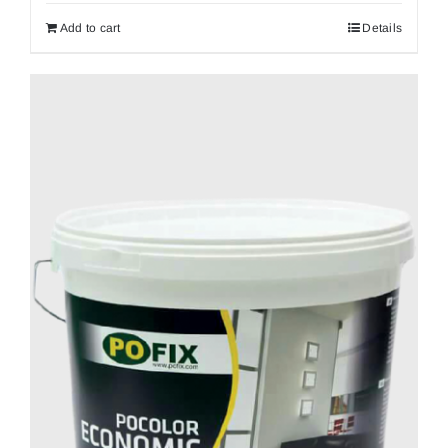
Add to cart
Details