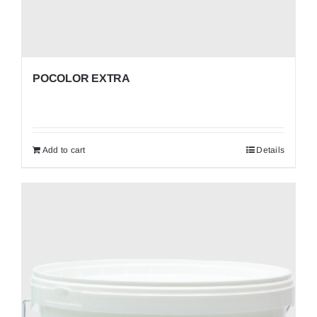
POCOLOR EXTRA
Add to cart
Details