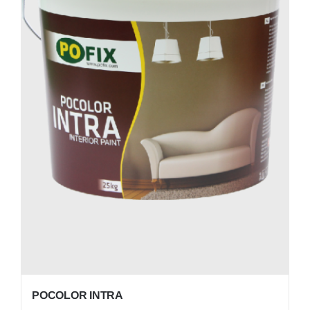
POCOLOR INTRA