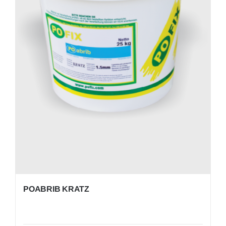
POABRIB KRATZ