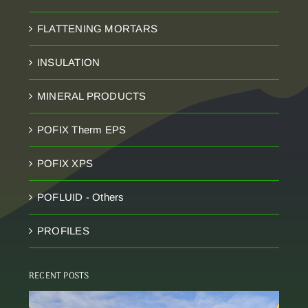
FLATTENING MORTARS
INSULATION
MINERAL PRODUCTS
POFIX Therm EPS
POFIX XPS
POFLUID - Others
PROFILES
RECENT POSTS