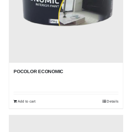
POCOLOR ECONOMIC
Add to cart
Details