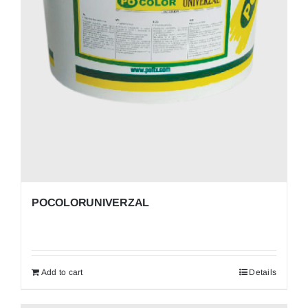
POCOLORUNIVERZAL
Add to cart
Details