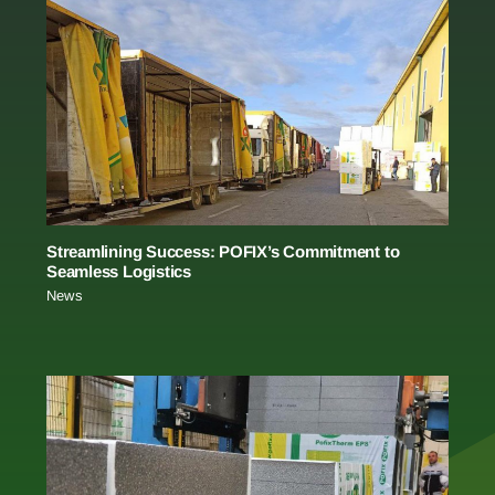
Streamlining Success: POFIX’s Commitment to
Seamless Logistics
News