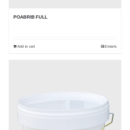
POABRIB FULL
Add to cart
Details