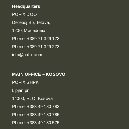
Headquarters
POFIX DOO
Dereboj Bb, Tetova,
1200, Macedonia
Phone: +389 71 329 173
Phone: +389 71 329 273
info@pofix.com
MAIN OFFICE – KOSOVO
POFIX SHPK
Lipjan pn,
14000, R. Of Kosova
Phone: +383 49 180 783
Phone: +383 49 180 785
Phone: +383 49 180 575