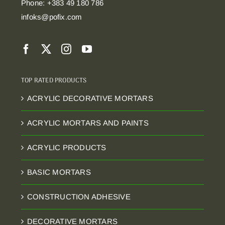
Phone: +383 49 180 786
infoks@pofix.com
TOP RATED PRODUCTS
ACRYLIC DECORATIVE MORTARS
ACRYLIC MORTARS AND PAINTS
ACRYLIC PRODUCTS
BASIC MORTARS
CONSTRUCTION ADHESIVE
DECORATIVE MORTARS