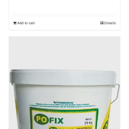
Add to cart
Details