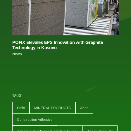
POFIX Elevates EPS Innovation with Graphite
Technology in Kosovo
News
TAGS
Pofix
MINERAL PRODUCTS
Abrib
Construction Adhesive