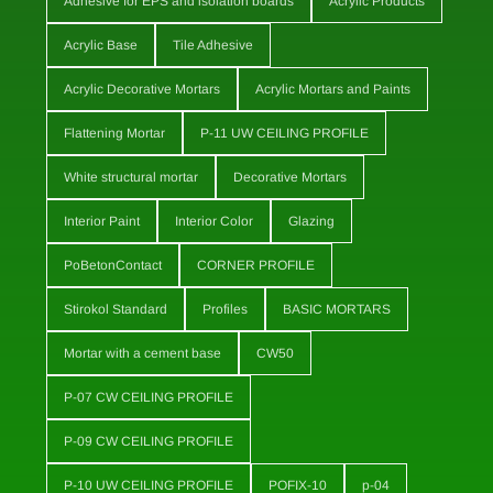
Adhesive for EPS and isolation boards
Acrylic Products
Acrylic Base
Tile Adhesive
Acrylic Decorative Mortars
Acrylic Mortars and Paints
Flattening Mortar
P-11 UW CEILING PROFILE
White structural mortar
Decorative Mortars
Interior Paint
Interior Color
Glazing
PoBetonContact
CORNER PROFILE
Stirokol Standard
Profiles
BASIC MORTARS
Mortar with a cement base
CW50
P-07 CW CEILING PROFILE
P-09 CW CEILING PROFILE
P-10 UW CEILING PROFILE
POFIX-10
p-04