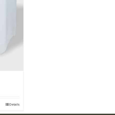
Details