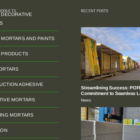
PRODUCTS
RECENT POSTS
 DECORATIVE
S
 MORTARS AND PAINTS
C PRODUCTS
MORTARS
UCTION ADHESIVE
Streamlining Success: POFI
Commitment to Seamless Lo
TIVE MORTARS
News
NING MORTARS
ION