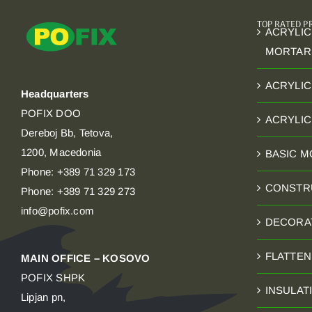
TOP RATED 
ACRYLIC
MORTAR
ACRYLIC
Headquarters
POFIX DOO
ACRYLI
Dereboj Bb, Tetova,
1200, Macedonia
BASIC 
Phone: +389 71 329 173
CONSTR
Phone: +389 71 329 273
info@pofix.com
DECORA
FLATTE
MAIN OFFICE – KOSOVO
POFIX SHPK
INSULAT
Lipjan pn,