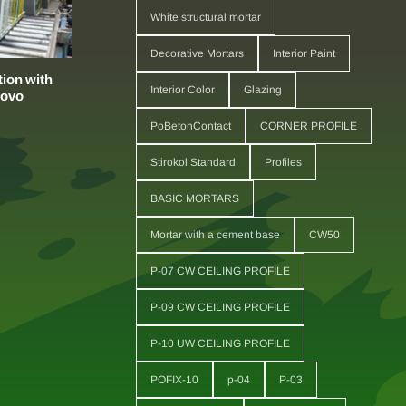
White structural mortar
Decorative Mortars
Interior Paint
ion with
Interior Color
Glazing
sovo
PoBetonContact
CORNER PROFILE
Stirokol Standard
Profiles
BASIC MORTARS
Mortar with a cement base
CW50
P-07 CW CEILING PROFILE
P-09 CW CEILING PROFILE
P-10 UW CEILING PROFILE
POFIX-10
p-04
P-03