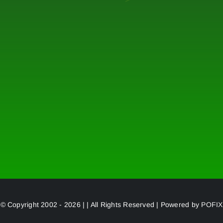
© Copyright 2002 - 2026 | | All Rights Reserved | Powered by
POFIX