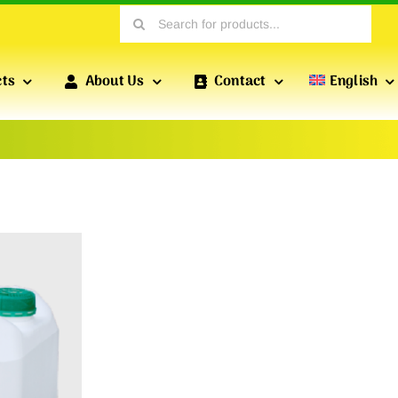
Search
for:
cts
About Us
Contact
English
PROFILES FOR DRY CONSTRUCTION
POFIX
PROFILES
Profiles produced by POFIX include standard drywall
profiles, wall profiles, reinforced profiles, etc., which
are essential for versatile drywall installations.