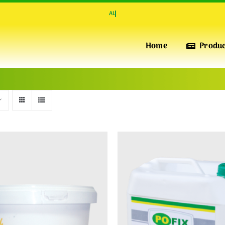
Home
Produ
INSULATION & PERFORMANCE
POFIX
XPS
High-Quality Extruded Polystyrene Foam Boards for
Superior Thermal Insulation, pressure-resistant, water-
repellent and Durability
INSULATION & WARMTH