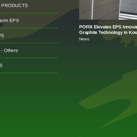
L PRODUCTS
herm EPS
POFIX Elevates EPS Innovat
Graphite Technology in Ko
PS
News
- Others
S