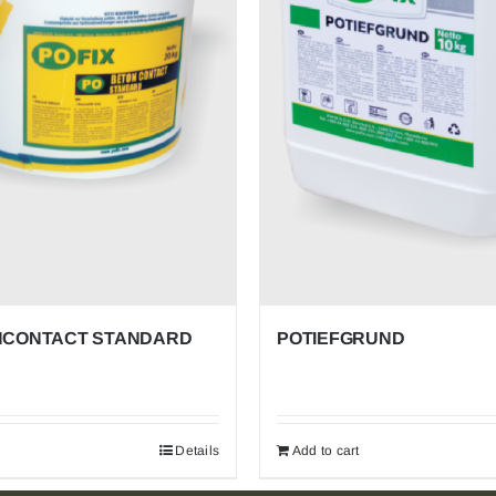
POFIX
EPS
Proven Insulation for Life’s Spaces. Economical,
Efficient, Everywhere. Trusted in homes, offices,
schools, and beyond for unmatched thermal efficiency,
cost savings, and versatile application from roofs to
floors.
CONTACT STANDARD
POTIEFGRUND
Details
Add to cart