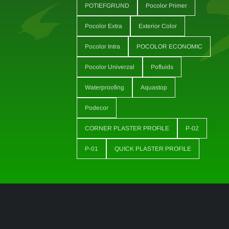
POTIEFGRUND
Pocolor Primer
Pocolor Extra
Exterior Color
Pocolor Intra
POCOLOR ECONOMIC
Pocolor Univerzal
Pofluids
Waterproofing
Aquastop
Podecor
CORNER PLASTER PROFILE
P-02
P-01
QUICK PLASTER PROFILE