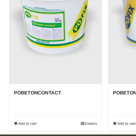
ACRYLIC MORTARS AND PAINTS
ACRYLIC DECORATIVE MORTARS
POFLUID – Others
POBETONCONTACT
POBETON
Add to cart
Details
Add to cart