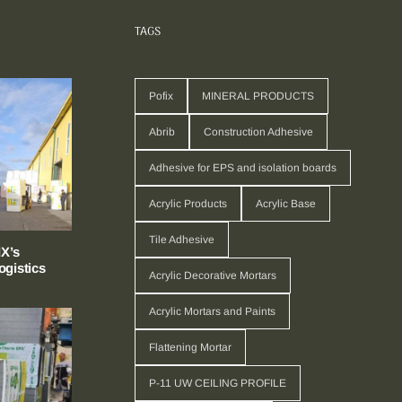
TAGS
Pofix
MINERAL PRODUCTS
Abrib
Construction Adhesive
Adhesive for EPS and isolation boards
Acrylic Products
Acrylic Base
Tile Adhesive
X’s
gistics
Acrylic Decorative Mortars
Acrylic Mortars and Paints
Flattening Mortar
P-11 UW CEILING PROFILE