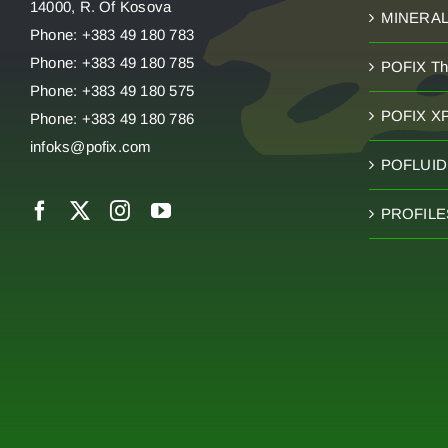
14000, R. Of Kosova
MINERA
Phone: +383 49 180 783
Phone: +383 49 180 785
POFIX T
Phone: +383 49 180 575
POFIX X
Phone: +383 49 180 786
infoks@pofix.com
POFLUID 
PROFILE