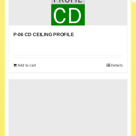
P-06 CD CEILING PROFILE
Add to cart
Details