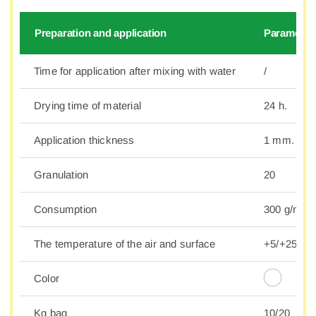
Preparation and application
Parameter
Time for application after mixing with water
/
Drying time of material
24 h.
Application thickness
1 mm.
Granulation
20
Consumption
300 g/m2.
The temperature of the air and surface
+5/+25°C
Color
Kg bag
10/20