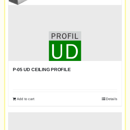
P-05 UD CEILING PROFILE
Add to cart
Details