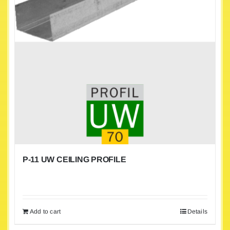
P-11 UW CEILING PROFILE
Add to cart
Details