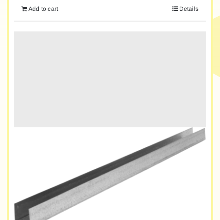
Add to cart
Details