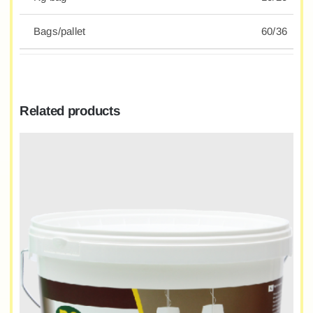
Bags/pallet
60/36
Related products