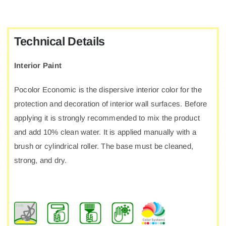
Technical Details
Interior Paint
Pocolor Economic is the dispersive interior color for the
protection and decoration of interior wall surfaces. Before
applying it is strongly recommended to mix the product
and add 10% clean water. It is applied manually with a
brush or cylindrical roller. The base must be cleaned,
strong, and dry.