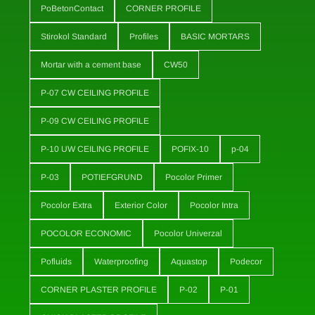
PoBetonContact
CORNER PROFILE
Stirokol Standard
Profiles
BASIC MORTARS
Mortar with a cement base
CW50
P-07 CW CEILING PROFILE
P-09 CW CEILING PROFILE
P-10 UW CEILING PROFILE
POFIX-10
p-04
P-03
POTIEFGRUND
Pocolor Primer
Pocolor Extra
Exterior Color
Pocolor Intra
POCOLOR ECONOMIC
Pocolor Univerzal
Pofluids
Waterproofing
Aquastop
Podecor
CORNER PLASTER PROFILE
P-02
P-01