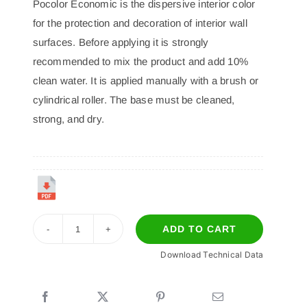
Pocolor Economic is the dispersive interior color
for the protection and decoration of interior wall
surfaces. Before applying it is strongly
recommended to mix the product and add 10%
clean water. It is applied manually with a brush or
cylindrical roller. The base must be cleaned,
strong, and dry.
ADD TO CART
POCOLOR
Download Technical Data
ECONOMIC
quantity