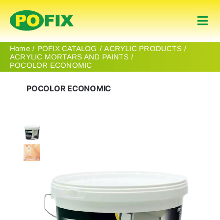
Skip
to
Togg
content
Navi
Home
Home
POFIX CATALOG
ACRYLIC PRODUCTS
ACRYLIC MORTARS AND PAINTS
POCOLOR ECONOMIC
Products
POCOLOR ECONOMIC
About Us
Contact
English