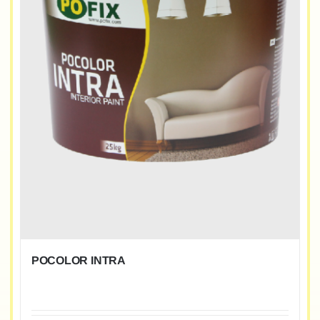
POCOLOR INTRA