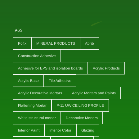
TAGS
Pofix
MINERAL PRODUCTS
Abrib
Construction Adhesive
Adhesive for EPS and isolation boards
Acrylic Products
Acrylic Base
Tile Adhesive
Acrylic Decorative Mortars
Acrylic Mortars and Paints
Flattening Mortar
P-11 UW CEILING PROFILE
White structural mortar
Decorative Mortars
Interior Paint
Interior Color
Glazing