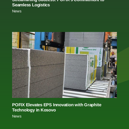
Seamless Logistics
News
POFIX Elevates EPS Innovation with Graphite
Technology in Kosovo
News