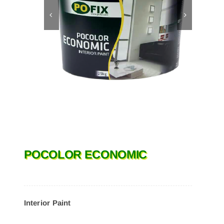
POCOLOR ECONOMIC
Interior Paint