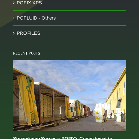
POFIX XPS
POFLUID - Others
PROFILES
RECENT POSTS
Streamlining Success: POFIX’s Commitment to