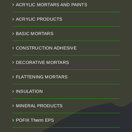
ACRYLIC MORTARS AND PAINTS
ACRYLIC PRODUCTS
BASIC MORTARS
CONSTRUCTION ADHESIVE
DECORATIVE MORTARS
FLATTENING MORTARS
INSULATION
MINERAL PRODUCTS
POFIX Therm EPS