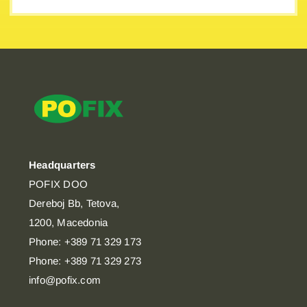
Headquarters
POFIX DOO
Dereboj Bb, Tetova,
1200, Macedonia
Phone: +389 71 329 173
Phone: +389 71 329 273
info@pofix.com