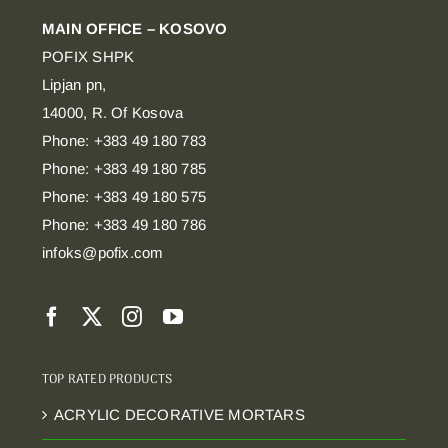
MAIN OFFICE – KOSOVO
POFIX SHPK
Lipjan pn,
14000, R. Of Kosova
Phone: +383 49 180 783
Phone: +383 49 180 785
Phone: +383 49 180 575
Phone: +383 49 180 786
infoks@pofix.com
TOP RATED PRODUCTS
ACRYLIC DECORATIVE MORTARS