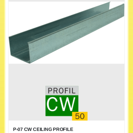
P-07 CW CEILING PROFILE