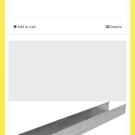
Add to cart
Details