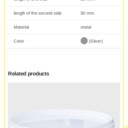
length of the second side
50 mm.
Material
metal
Color
(Silver)
Related products