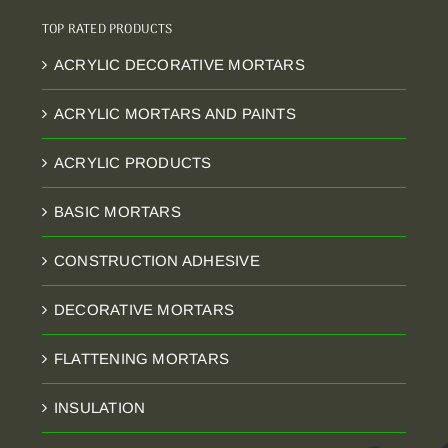
TOP RATED PRODUCTS
ACRYLIC DECORATIVE MORTARS
ACRYLIC MORTARS AND PAINTS
ACRYLIC PRODUCTS
BASIC MORTARS
CONSTRUCTION ADHESIVE
DECORATIVE MORTARS
FLATTENING MORTARS
INSULATION