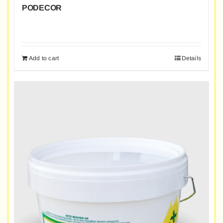
PODECOR
Add to cart
Details