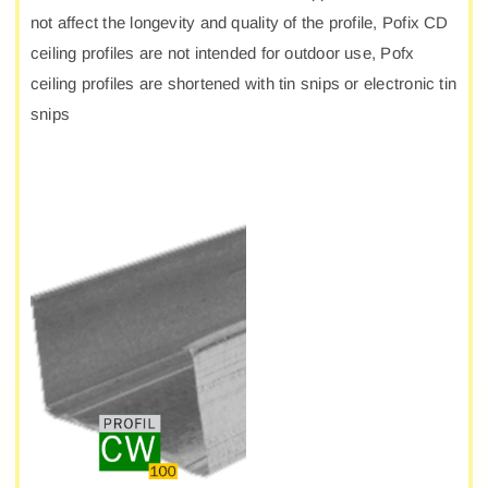
not affect the longevity and quality of the profile, Pofix CD
ceiling profiles are not intended for outdoor use, Pofx
ceiling profiles are shortened with tin snips or electronic tin
snips