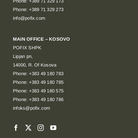
Phone: +389 71 329 173
Phone: +389 71 329 273
info@pofix.com
MAIN OFFICE – KOSOVO
POFIX SHPK
Lipjan pn,
14000, R. Of Kosova
Phone: +383 49 180 783
Phone: +383 49 180 785
Phone: +383 49 180 575
Phone: +383 49 180 786
infoks@pofix.com