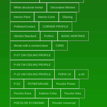
White structural mortar
Decorative Mortars
Interior Paint
Interior Color
Glazing
PoBetonContact
CORNER PROFILE
Stirokol Standard
Profiles
BASIC MORTARS
Mortar with a cement base
CW50
P-07 CW CEILING PROFILE
P-09 CW CEILING PROFILE
P-10 UW CEILING PROFILE
POFIX-10
p-04
P-03
POTIEFGRUND
Pocolor Primer
Pocolor Extra
Exterior Color
Pocolor Intra
POCOLOR ECONOMIC
Pocolor Univerzal