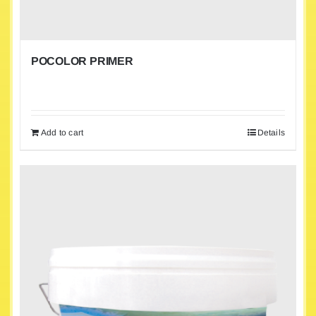
POCOLOR PRIMER
Add to cart
Details