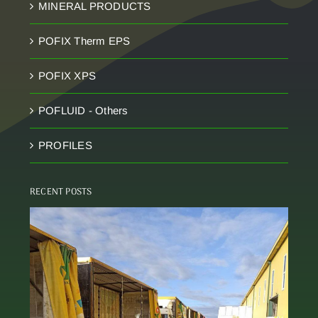
MINERAL PRODUCTS
POFIX Therm EPS
POFIX XPS
POFLUID - Others
PROFILES
RECENT POSTS