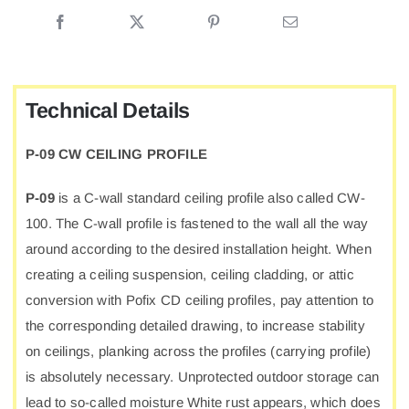
CEILING
PROFILE
quantity
Technical Details
P-09 CW CEILING PROFILE
P-09
is a C-wall standard ceiling profile also called CW-
100. The C-wall profile is fastened to the wall all the way
around according to the desired installation height. When
creating a ceiling suspension, ceiling cladding, or attic
conversion with Pofix CD ceiling profiles, pay attention to
the corresponding detailed drawing, to increase stability
on ceilings, planking across the profiles (carrying profile)
is absolutely necessary. Unprotected outdoor storage can
lead to so-called moisture White rust appears, which does