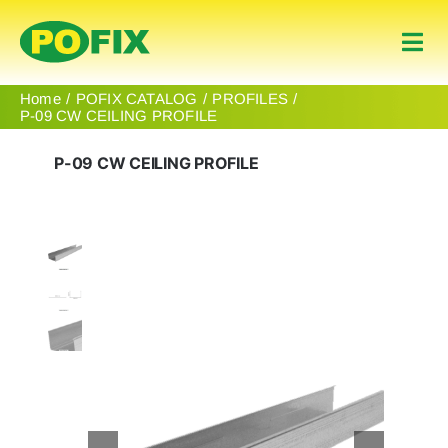
Skip
to
Togg
content
Navi
Home
Home
POFIX CATALOG
PROFILES
P-09 CW CEILING PROFILE
Products
P-09 CW CEILING PROFILE
About Us
Contact
English