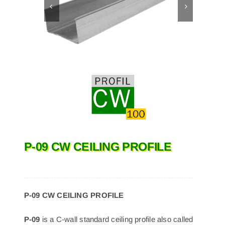
P-09 CW CEILING PROFILE
P-09 CW CEILING PROFILE
P-09
is a C-wall standard ceiling profile also called