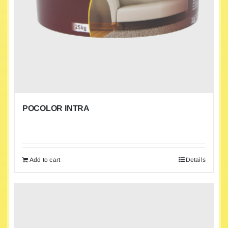
POCOLOR INTRA
Add to cart
Details