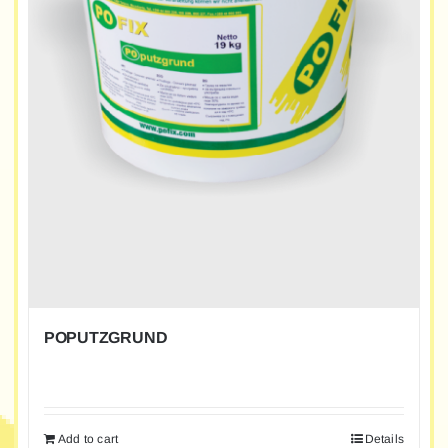
POPUTZGRUND
Add to cart
Details