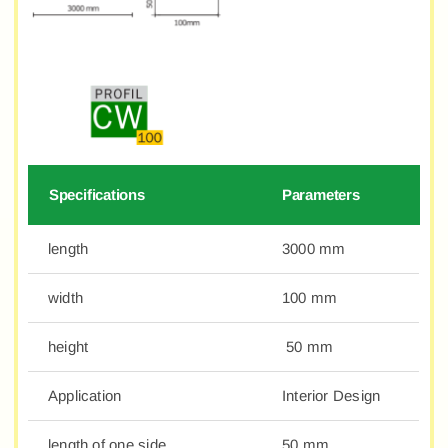
Specifications
Parameters
length
3000 mm
width
100 mm
height
50 mm
Application
Interior Design
length of one side
50 mm.