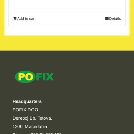
Add to cart
Details
Headquarters
POFIX DOO
Dereboj Bb, Tetova,
1200, Macedonia