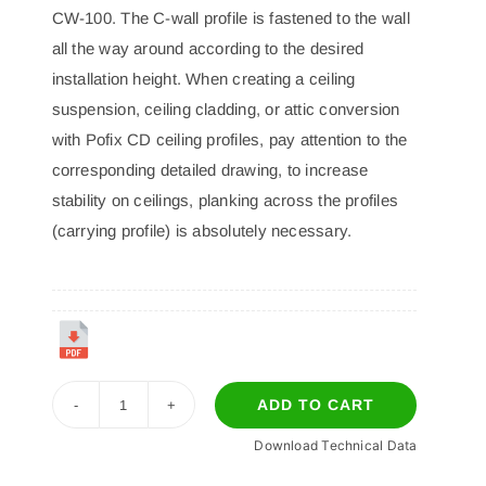
CW-100. The C-wall profile is fastened to the wall
all the way around according to the desired
installation height. When creating a ceiling
suspension, ceiling cladding, or attic conversion
with Pofix CD ceiling profiles, pay attention to the
corresponding detailed drawing, to increase
stability on ceilings, planking across the profiles
(carrying profile) is absolutely necessary.
ADD TO CART
P-
Download Technical Data
09
CW