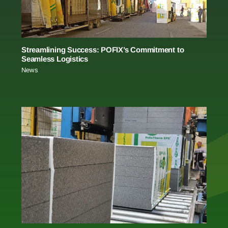
Streamlining Success: POFIX’s Commitment to
Seamless Logistics
News