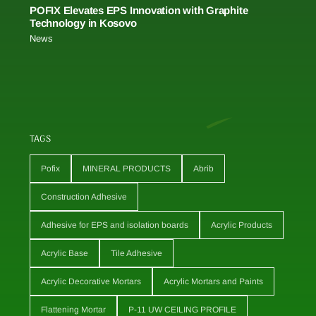
POFIX Elevates EPS Innovation with Graphite
Technology in Kosovo
News
TAGS
Pofix
MINERAL PRODUCTS
Abrib
Construction Adhesive
Adhesive for EPS and isolation boards
Acrylic Products
Acrylic Base
Tile Adhesive
Acrylic Decorative Mortars
Acrylic Mortars and Paints
Flattening Mortar
P-11 UW CEILING PROFILE