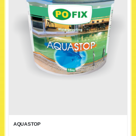
AQUASTOP