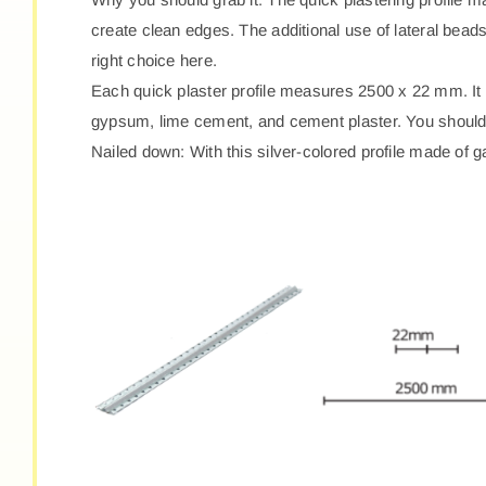
create clean edges. The additional use of lateral beads 
right choice here.
Each quick plaster profile measures 2500 x 22 mm. It 
gypsum, lime cement, and cement plaster. You should h
Nailed down: With this silver-colored profile made of g