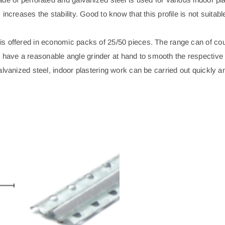
increases the stability. Good to know that this profile is not suitab
is offered in economic packs of 25/50 pieces. The range can of co
ave a reasonable angle grinder at hand to smooth the respective s
alvanized steel, indoor plastering work can be carried out quickly 