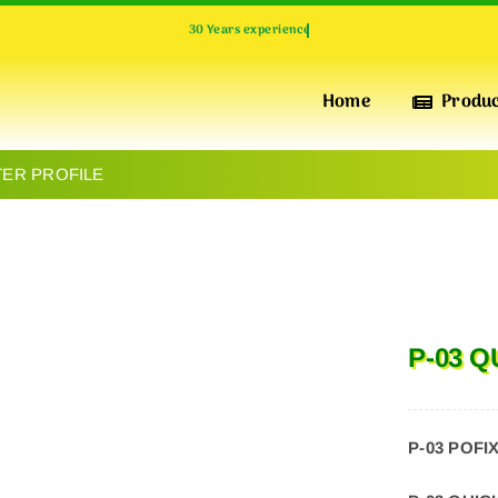
Home
Produ
TER PROFILE
INSULATION & PERFORMANCE
POFIX
XPS
High-Quality Extruded Polystyrene Foam Boards for
P-03 
Superior Thermal Insulation, pressure-resistant, water-
repellent and Durability
P-03 POFI
INSULATION & WARMTH