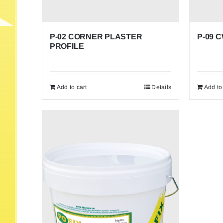
P-02 CORNER PLASTER
P-09 
PROFILE
Add to cart
Details
Add to