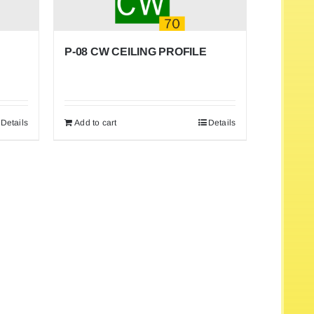
P-08 CW CEILING PROFILE
Details
Add to cart
Details