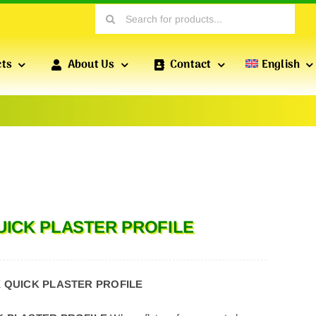
Search
for:
cts
About Us
Contact
English
PROFILES FOR DRY CONSTRUCTION
POFIX
PROFILES
Profiles produced by POFIX include standard drywall
QUICK PLASTER PROFILE
profiles, wall profiles, reinforced profiles, etc., which
are essential for versatile drywall installations.
X QUICK PLASTER PROFILE