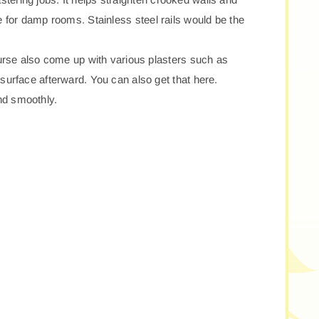
le for damp rooms. Stainless steel rails would be the
urse also come up with various plasters such as
urface afterward. You can also get that here.
and smoothly.