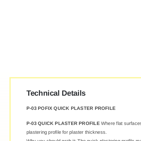
Technical Details
P-03 POFIX QUICK PLASTER PROFILE
P-03 QUICK PLASTER PROFILE
Where flat surfaces
plastering profile for plaster thickness.
Why you should grab it: The quick plastering profile ma