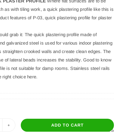
CK PLASTER PROFILE
Where flat surfaces are to be
 as with tiling work, a quick plastering profile like this is
duct features of P-03, quick plastering profile for plaster
ld grab it: The quick plastering profile made of
nd galvanized steel is used for various indoor plastering
ps straighten crooked walls and create clean edges. The
se of lateral beads increases the stability. Good to know
ofile is not suitable for damp rooms. Stainless steel rails
 right choice here.
ADD TO CART
Download Technical Data