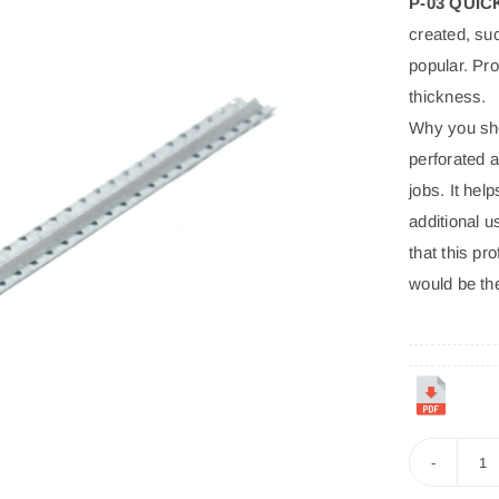
P-03 QUI
POFIX
EPS
created, such
popular. Pro
Proven Insulation for Life’s Spaces. Economical,
thickness.
Efficient, Everywhere. Trusted in homes, offices,
Why you shou
schools, and beyond for unmatched thermal efficiency,
perforated a
cost savings, and versatile application from roofs to
jobs. It hel
floors.
additional u
that this pr
would be the
P-