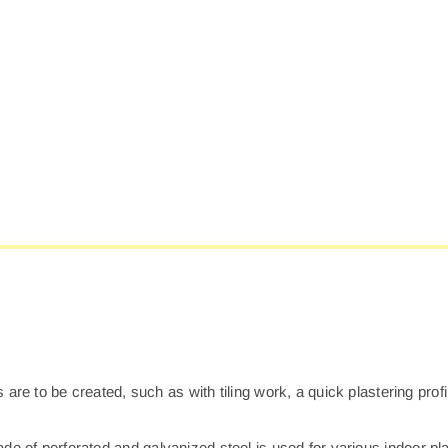
0
Q
P
P
qu
 are to be created, such as with tiling work, a quick plastering profi
de of perforated and galvanized steel is used for various indoor pla