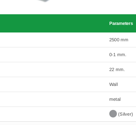
Parameters
2500 mm
0-1 mm.
22 mm.
Wall
metal
(Silver)