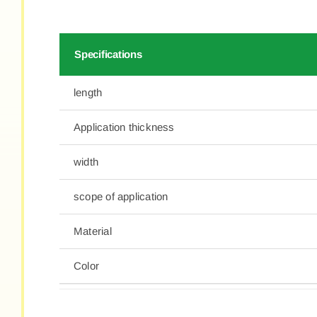
Specifications
length
Application thickness
width
scope of application
Material
Color