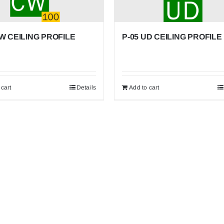
CW CEILING PROFILE
P-05 UD CEILING PROFILE
 cart
Details
Add to cart