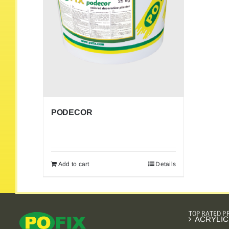
PODECOR
Add to cart
Details
TOP RATED 
ACRYLIC