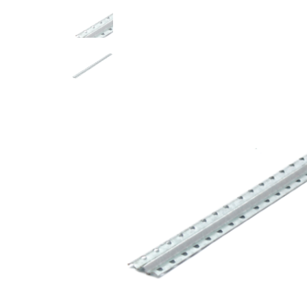
ACRYLIC MORTARS AND PAINTS
ACRYLIC DECORATIVE MORTARS
POFLUID – Others