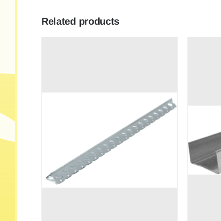
Related products