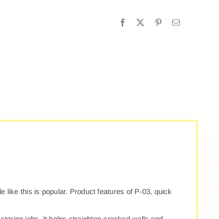
3
UICK
LASTER
ROFILE
antity
le like this is popular. Product features of P-03, quick
stering jobs. It helps straighten crooked walls and