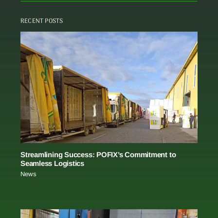
RECENT POSTS
Streamlining Success: POFIX’s Commitment to
Seamless Logistics
News