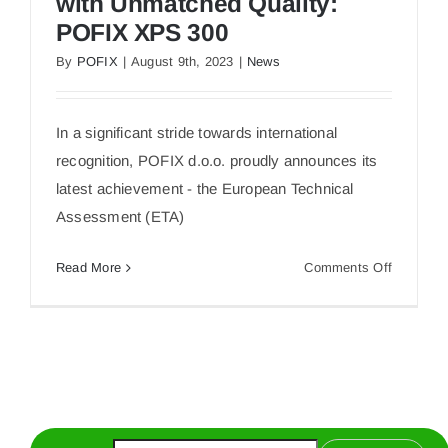
with Unmatched Quality:
POFIX XPS 300
By
POFIX
|
August 9th, 2023
|
News
Unlocking European Markets with Unmatched
Quality: POFIX XPS 300
In a significant stride towards international
recognition, POFIX d.o.o. proudly announces its
latest achievement - the European Technical
Assessment (ETA)
on
Read More
Comments Off
Unlockin
European
Markets
with
Unmatch
Quality:
POFIX