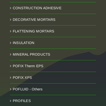
CONSTRUCTION ADHESIVE
DECORATIVE MORTARS
FLATTENING MORTARS
INSULATION
MINERAL PRODUCTS
POFIX Therm EPS
POFIX XPS
POFLUID - Others
PROFILES