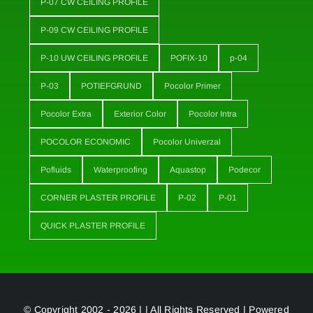
P-07 CW CEILING PROFILE
P-09 CW CEILING PROFILE
P-10 UW CEILING PROFILE
POFIX-10
p-04
P-03
POTIEFGRUND
Pocolor Primer
Pocolor Extra
Exterior Color
Pocolor Intra
POCOLOR ECONOMIC
Pocolor Univerzal
Pofluids
Waterproofing
Aquastop
Podecor
CORNER PLASTER PROFILE
P-02
P-01
QUICK PLASTER PROFILE
© Copyright 2002 - 2026 | | All Rights Reserved | Powered