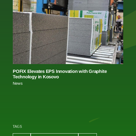
POFIX Elevates EPS Innovation with Graphite
Technology in Kosovo
News
TAGS