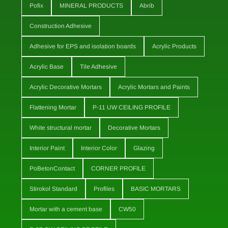
Pofix
MINERAL PRODUCTS
Abrib
Construction Adhesive
Adhesive for EPS and isolation boards
Acrylic Products
Acrylic Base
Tile Adhesive
Acrylic Decorative Mortars
Acrylic Mortars and Paints
Flattening Mortar
P-11 UW CEILING PROFILE
White structural mortar
Decorative Mortars
Interior Paint
Interior Color
Glazing
PoBetonContact
CORNER PROFILE
Stirokol Standard
Profiles
BASIC MORTARS
Mortar with a cement base
CW50