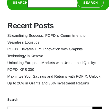
SEARCH
SEARCH
XPS
300
Recent Posts
Streamlining Success: POFIX’s Commitment to
Seamless Logistics
POFIX Elevates EPS Innovation with Graphite
Technology in Kosovo
Unlocking European Markets with Unmatched Quality:
POFIX XPS 300
Maximize Your Savings and Returns with POFIX: Unlock
Up to 20% in Grants and 35% Investment Returns
Search