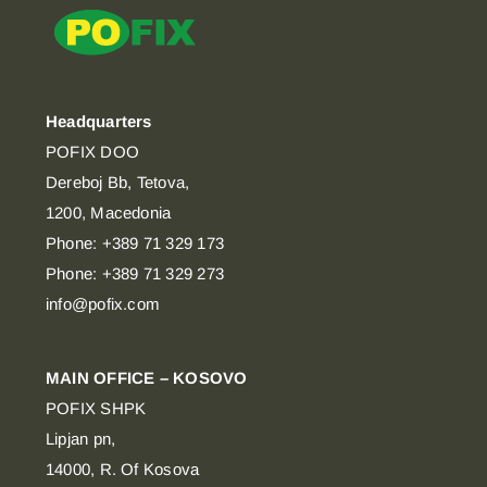
Headquarters
POFIX DOO
Dereboj Bb, Tetova,
1200, Macedonia
Phone: +389 71 329 173
Phone: +389 71 329 273
info@pofix.com
MAIN OFFICE – KOSOVO
POFIX SHPK
Lipjan pn,
14000, R. Of Kosova