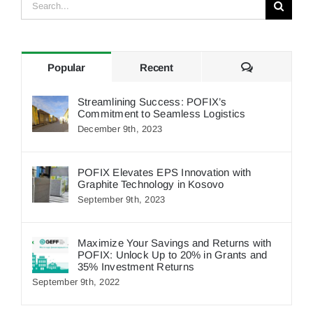
Search
for:
Comments
Popular
Recent
Streamlining Success: POFIX’s
Commitment to Seamless Logistics
December 9th, 2023
POFIX Elevates EPS Innovation with
Graphite Technology in Kosovo
September 9th, 2023
Maximize Your Savings and Returns with
POFIX: Unlock Up to 20% in Grants and
35% Investment Returns
September 9th, 2022