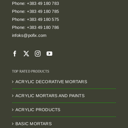
Phone: +383 49 180 783
Phone: +383 49 180 785
Phone: +383 49 180 575
Phone: +383 49 180 786
infoks@pofix.com
TOP RATED PRODUCTS
ACRYLIC DECORATIVE MORTARS
ACRYLIC MORTARS AND PAINTS
ACRYLIC PRODUCTS
BASIC MORTARS