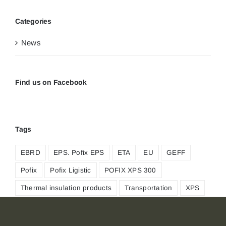
Categories
News
Find us on Facebook
Tags
EBRD
EPS. Pofix EPS
ETA
EU
GEFF
Pofix
Pofix Ligistic
POFIX XPS 300
Thermal insulation products
Transportation
XPS