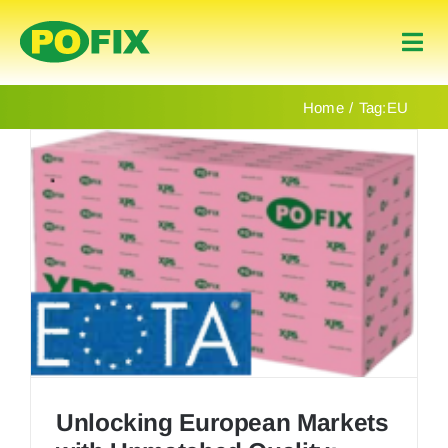
Skip
to
Togg
content
Navi
Home
Home
Tag:
EU
Products
About Us
Contact
English
Unlocking European Markets