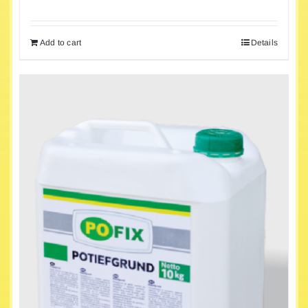
Add to cart
Details