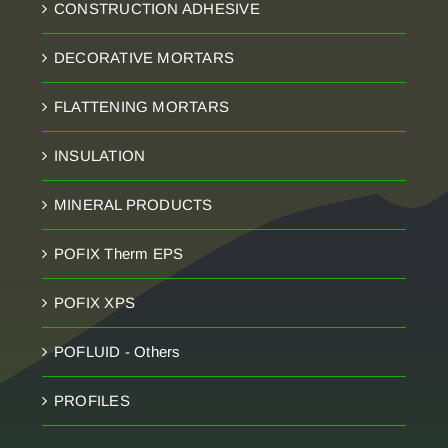
CONSTRUCTION ADHESIVE
DECORATIVE MORTARS
FLATTENING MORTARS
INSULATION
MINERAL PRODUCTS
POFIX Therm EPS
POFIX XPS
POFLUID - Others
PROFILES