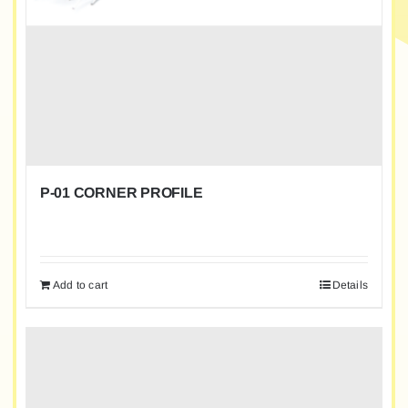
P-01 CORNER PROFILE
Add to cart
Details