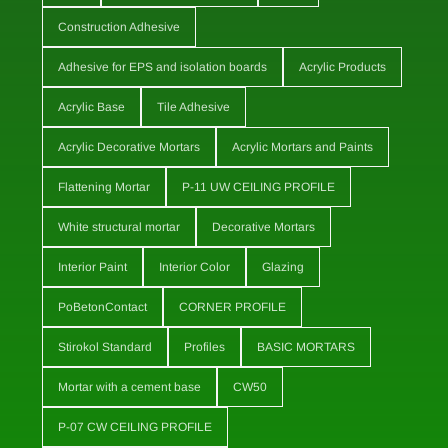
Construction Adhesive
Adhesive for EPS and isolation boards
Acrylic Products
Acrylic Base
Tile Adhesive
Acrylic Decorative Mortars
Acrylic Mortars and Paints
Flattening Mortar
P-11 UW CEILING PROFILE
White structural mortar
Decorative Mortars
Interior Paint
Interior Color
Glazing
PoBetonContact
CORNER PROFILE
Stirokol Standard
Profiles
BASIC MORTARS
Mortar with a cement base
CW50
P-07 CW CEILING PROFILE