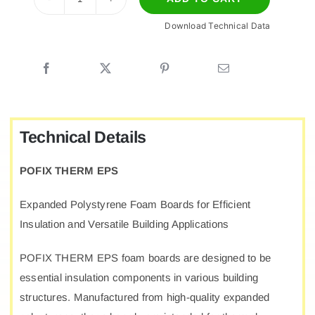
POFIX
Download Technical Data
EPS
quantity
Technical Details
POFIX THERM EPS
Expanded Polystyrene Foam Boards for Efficient
Insulation and Versatile Building Applications
POFIX THERM EPS foam boards are designed to be
essential insulation components in various building
structures. Manufactured from high-quality expanded