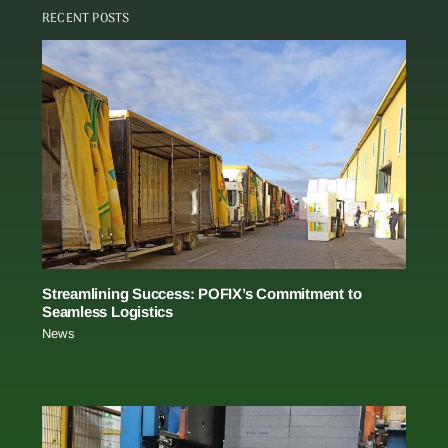
RECENT POSTS
Streamlining Success: POFIX’s Commitment to
Seamless Logistics
News