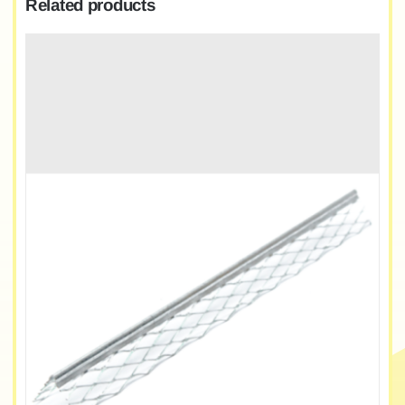
Related products