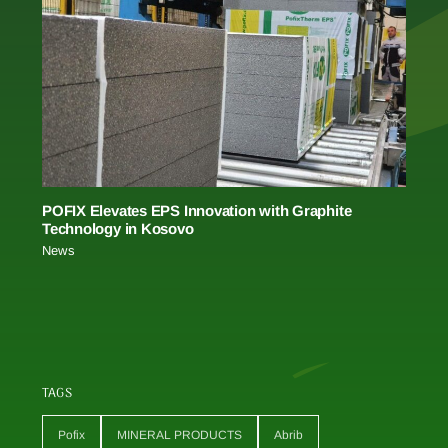
POFIX Elevates EPS Innovation with Graphite
Technology in Kosovo
News
TAGS
Pofix
MINERAL PRODUCTS
Abrib