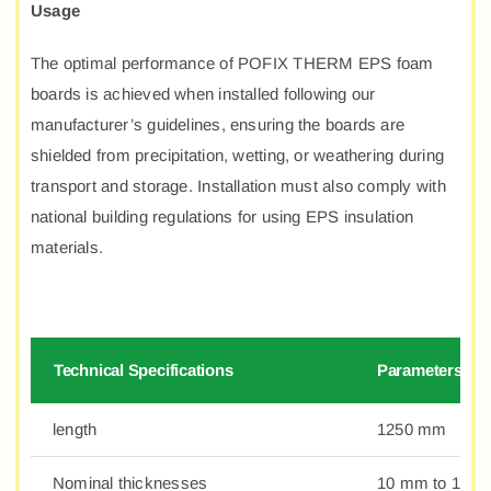
Usage
The optimal performance of POFIX THERM EPS foam
boards is achieved when installed following our
manufacturer’s guidelines, ensuring the boards are
shielded from precipitation, wetting, or weathering during
transport and storage. Installation must also comply with
national building regulations for using EPS insulation
materials.
Technical Specifications
Parameters
length
1250 mm
Nominal thicknesses
10 mm to 100