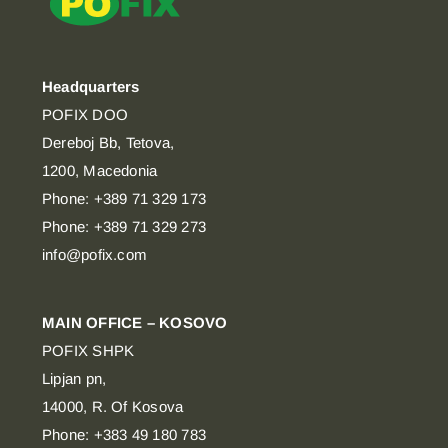
Headquarters
POFIX DOO
Dereboj Bb, Tetova,
1200, Macedonia
Phone: +389 71 329 173
Phone: +389 71 329 273
info@pofix.com
MAIN OFFICE – KOSOVO
POFIX SHPK
Lipjan pn,
14000, R. Of Kosova
Phone: +383 49 180 783