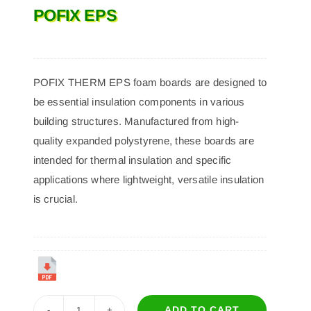
POFIX EPS
POFIX THERM EPS foam boards are designed to
be essential insulation components in various
building structures. Manufactured from high-
quality expanded polystyrene, these boards are
intended for thermal insulation and specific
applications where lightweight, versatile insulation
is crucial.
ADD TO CART