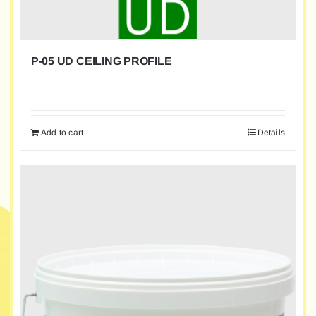
P-05 UD CEILING PROFILE
Add to cart
Details