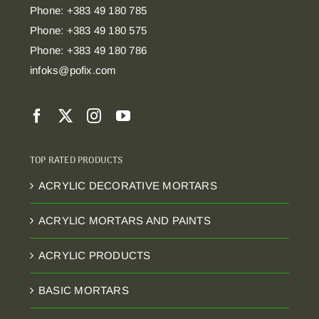
Phone: +383 49 180 785
Phone: +383 49 180 575
Phone: +383 49 180 786
infoks@pofix.com
TOP RATED PRODUCTS
ACRYLIC DECORATIVE MORTARS
ACRYLIC MORTARS AND PAINTS
ACRYLIC PRODUCTS
BASIC MORTARS