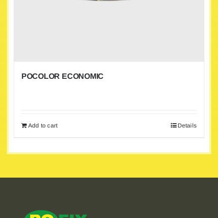
POCOLOR ECONOMIC
Add to cart
Details