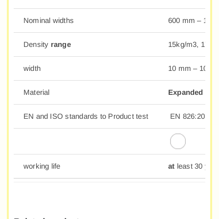
Nominal widths
600 mm – 10
Density
range
15kg/m3, 17kg
width
10 mm – 100
Material
Expanded Poly
EN and ISO standards to Product test
EN 826:2013; 
working life
at
least 30 yea