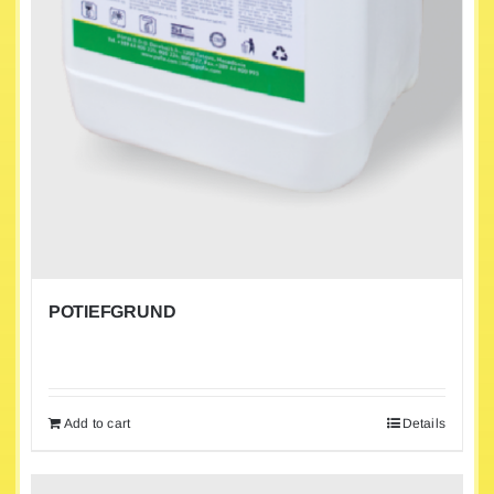
POTIEFGRUND
Add to cart
Details