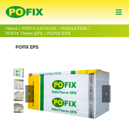
Skip
to
Togg
content
Navi
Home
Home
POFIX CATALOG
INSULATION
POFIX Therm EPS
POFIX EPS
Products
POFIX EPS
About Us
Contact
English