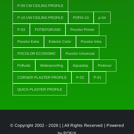
P-09 CW CEILING PROFILE
P-10 UW CEILING PROFILE
POFIX-10
p-04
P-03
POTIEFGRUND
Pocolor Primer
Pocolor Extra
Exterior Color
Pocolor Intra
POCOLOR ECONOMIC
Pocolor Univerzal
Pofluids
Waterproofing
Aquastop
Podecor
CORNER PLASTER PROFILE
P-02
P-01
QUICK PLASTER PROFILE
© Copyright 2002 - 2026 | | All Rights Reserved | Powered
by
POFIX