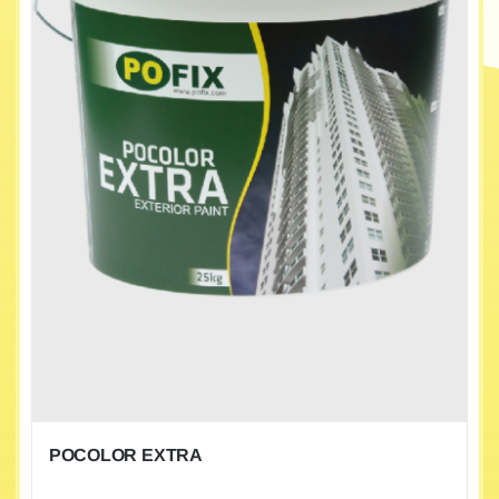
POCOLOR EXTRA