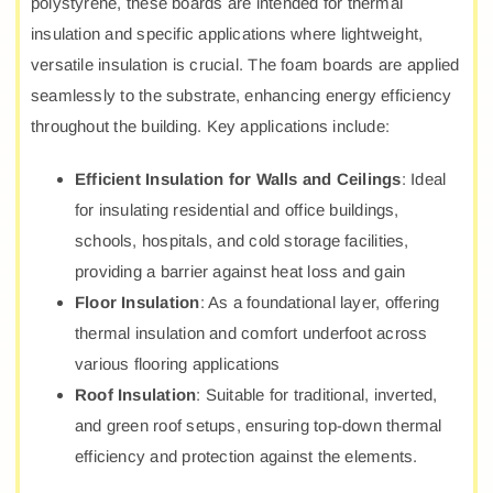
polystyrene, these boards are intended for thermal
insulation and specific applications where lightweight,
versatile insulation is crucial. The foam boards are applied
seamlessly to the substrate, enhancing energy efficiency
throughout the building. Key applications include:
Efficient Insulation for Walls and Ceilings
: Ideal
for insulating residential and office buildings,
schools, hospitals, and cold storage facilities,
providing a barrier against heat loss and gain
Floor Insulation
: As a foundational layer, offering
thermal insulation and comfort underfoot across
various flooring applications
Roof Insulation
: Suitable for traditional, inverted,
and green roof setups, ensuring top-down thermal
efficiency and protection against the elements.