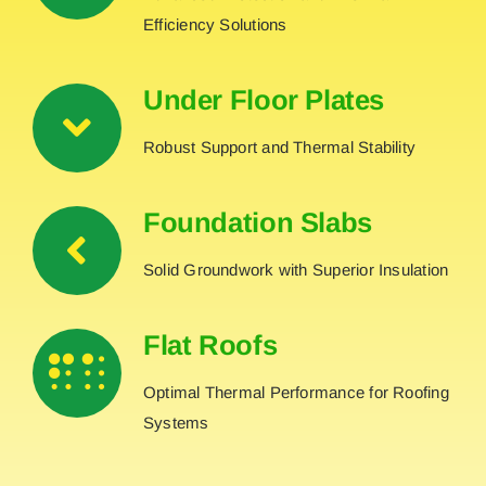
Efficiency Solutions
Under Floor Plates
Robust Support and Thermal Stability
Foundation Slabs
Solid Groundwork with Superior Insulation
Flat Roofs
Optimal Thermal Performance for Roofing
Systems