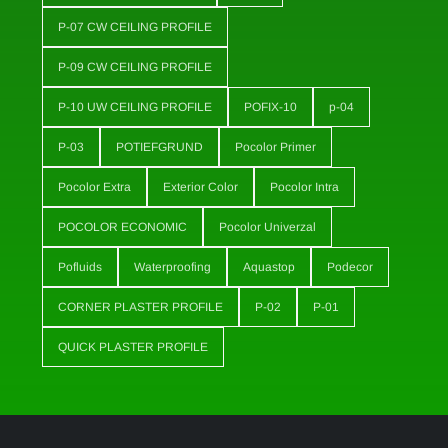
P-07 CW CEILING PROFILE
P-09 CW CEILING PROFILE
P-10 UW CEILING PROFILE
POFIX-10
p-04
P-03
POTIEFGRUND
Pocolor Primer
Pocolor Extra
Exterior Color
Pocolor Intra
POCOLOR ECONOMIC
Pocolor Univerzal
Pofluids
Waterproofing
Aquastop
Podecor
CORNER PLASTER PROFILE
P-02
P-01
QUICK PLASTER PROFILE