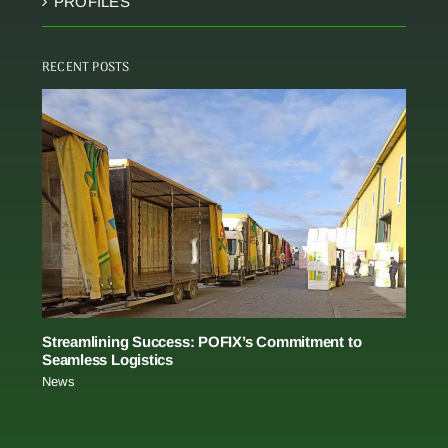
PROFILES
RECENT POSTS
Streamlining Success: POFIX’s Commitment to
Seamless Logistics
News