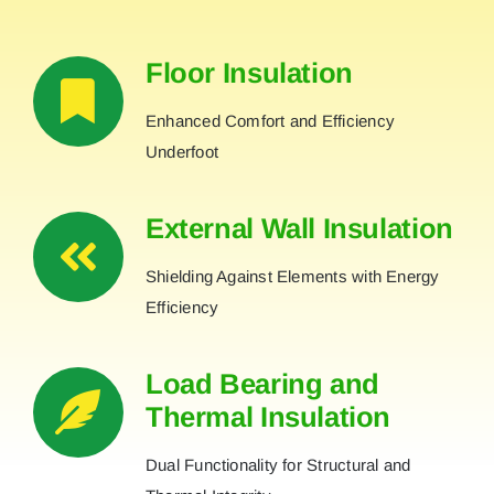
Floor Insulation
Enhanced Comfort and Efficiency
Underfoot
External Wall Insulation
Shielding Against Elements with Energy
Efficiency
Load Bearing and
Thermal Insulation
Dual Functionality for Structural and