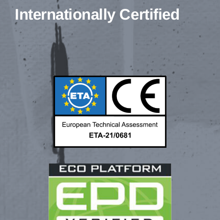
Internationally Certified