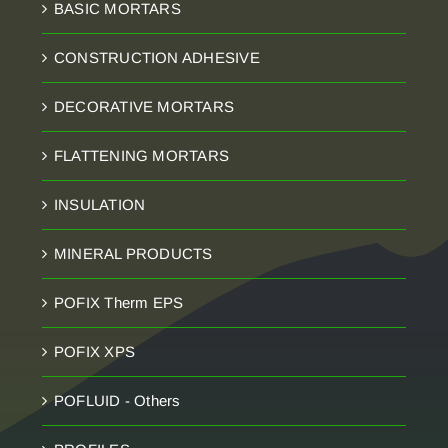
BASIC MORTARS
CONSTRUCTION ADHESIVE
DECORATIVE MORTARS
FLATTENING MORTARS
INSULATION
MINERAL PRODUCTS
POFIX Therm EPS
POFIX XPS
POFLUID - Others