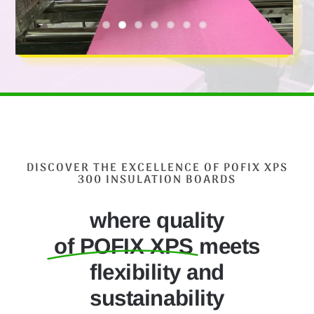
DISCOVER THE EXCELLENCE OF POFIX XPS
300 INSULATION BOARDS
where quality
of POFIX XPS
meets
flexibility and
sustainability