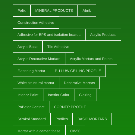
Pofix
MINERAL PRODUCTS
Abrib
Construction Adhesive
Adhesive for EPS and isolation boards
Acrylic Products
Acrylic Base
Tile Adhesive
Acrylic Decorative Mortars
Acrylic Mortars and Paints
Flattening Mortar
P-11 UW CEILING PROFILE
White structural mortar
Decorative Mortars
Interior Paint
Interior Color
Glazing
PoBetonContact
CORNER PROFILE
Stirokol Standard
Profiles
BASIC MORTARS
Mortar with a cement base
CW50