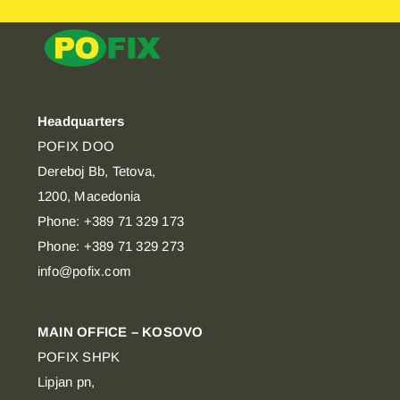
Headquarters
POFIX DOO
Dereboj Bb, Tetova,
1200, Macedonia
Phone: +389 71 329 173
Phone: +389 71 329 273
info@pofix.com
MAIN OFFICE – KOSOVO
POFIX SHPK
Lipjan pn,