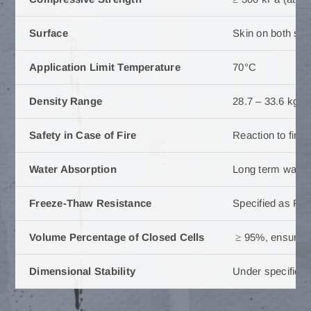
Surface
Skin on both su
Application Limit Temperature
70°C
Density Range
28.7 – 33.6 kg/m
Safety in Case of Fire
Reaction to fire 
Water Absorption
Long term water 
Freeze-Thaw Resistance
Specified as FTC
Volume Percentage of Closed Cells
≥ 95%, ensuring 
Dimensional Stability
Under specified