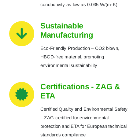
conductivity as low as 0.035 W/(m·K)
Sustainable
Manufacturing
Eco-Friendly Production – CO2 blown,
HBCD-free material, promoting
environmental sustainability
Certifications - ZAG &
ETA
Certified Quality and Environmental Safety
– ZAG-certified for environmental
protection and ETA for European technical
standards compliance