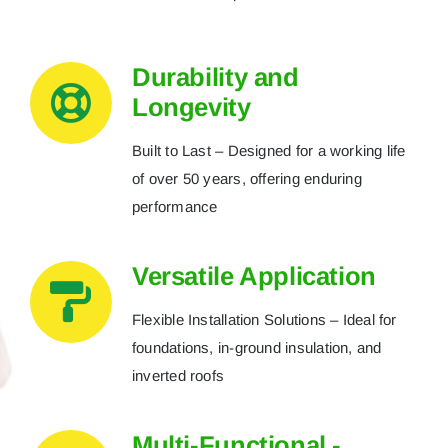
Durability and
Longevity
Built to Last – Designed for a working life
of over 50 years, offering enduring
performance
Versatile Application
Flexible Installation Solutions – Ideal for
foundations, in-ground insulation, and
inverted roofs
Multi-Functional -