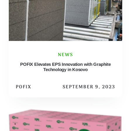
NEWS
POFIX Elevates EPS Innovation with Graphite
Technology in Kosovo
POFIX
SEPTEMBER 9, 2023