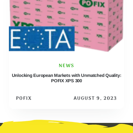
NEWS
Unlocking European Markets with Unmatched Quality:
POFIX XPS 300
POFIX
AUGUST 9, 2023