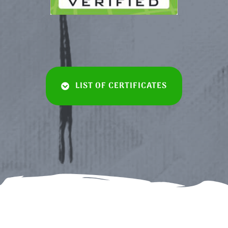
LIST OF CERTIFICATES