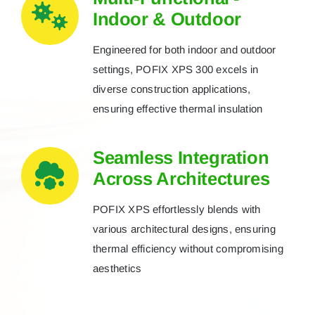
Indoor & Outdoor
Engineered for both indoor and outdoor
settings, POFIX XPS 300 excels in
diverse construction applications,
ensuring effective thermal insulation
Seamless Integration
Across Architectures
POFIX XPS effortlessly blends with
various architectural designs, ensuring
thermal efficiency without compromising
aesthetics