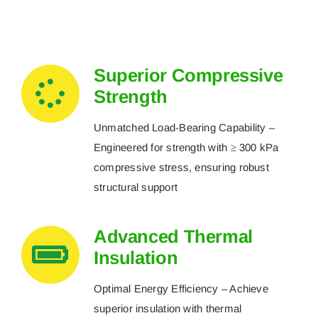
Superior Compressive
Strength
Unmatched Load-Bearing Capability –
Engineered for strength with ≥ 300 kPa
compressive stress, ensuring robust
structural support
Advanced Thermal
Insulation
Optimal Energy Efficiency – Achieve
superior insulation with thermal