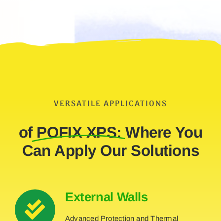
VERSATILE APPLICATIONS
of
POFIX XPS:
Where You
Can Apply Our Solutions
External Walls
Advanced Protection and Thermal