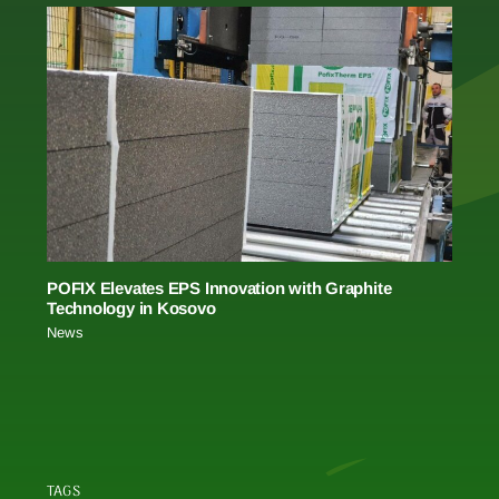
POFIX Elevates EPS Innovation with Graphite
Technology in Kosovo
News
TAGS