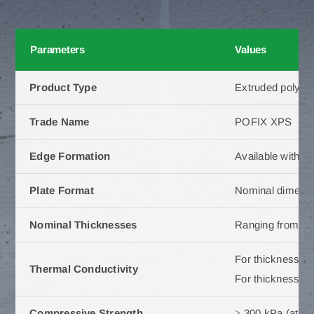
Parameters
Values
Product Type
Extruded polyst
Trade Name
POFIX XPS
Edge Formation
Available with sp
Plate Format
Nominal dimensi
Nominal Thicknesses
Ranging from 5
For thickness 5
Thermal Conductivity
For thickness 1
Compressive Strength
≥ 300 kPa (at 10