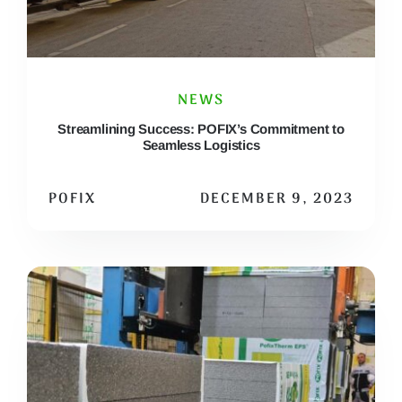
NEWS
Streamlining Success: POFIX’s Commitment to
Seamless Logistics
POFIX
DECEMBER 9, 2023