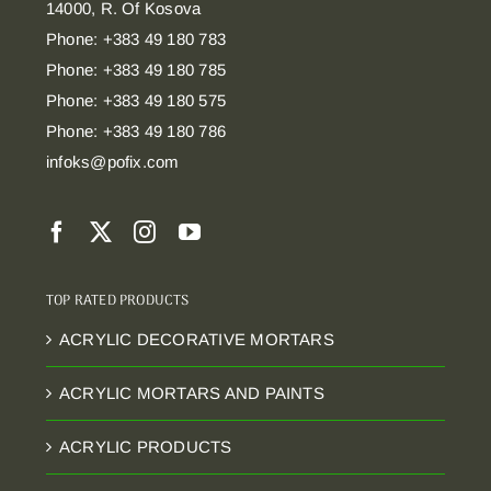
14000, R. Of Kosova
Phone: +383 49 180 783
Phone: +383 49 180 785
Phone: +383 49 180 575
Phone: +383 49 180 786
infoks@pofix.com
TOP RATED PRODUCTS
ACRYLIC DECORATIVE MORTARS
ACRYLIC MORTARS AND PAINTS
ACRYLIC PRODUCTS