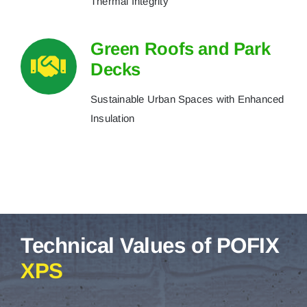
Thermal Integrity
Green Roofs and Park
Decks
Sustainable Urban Spaces with Enhanced
Insulation
Technical Values of POFIX
XPS