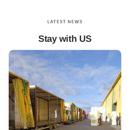
LATEST NEWS
Stay with US