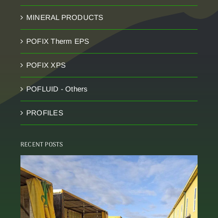
MINERAL PRODUCTS
POFIX Therm EPS
POFIX XPS
POFLUID - Others
PROFILES
RECENT POSTS