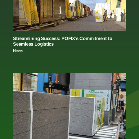
Streamlining Success: POFIX’s Commitment to
Seamless Logistics
News