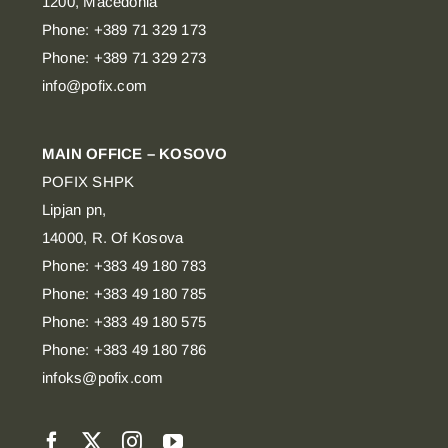
1200, Macedonia
Phone: +389 71 329 173
Phone: +389 71 329 273
info@pofix.com
MAIN OFFICE – KOSOVO
POFIX SHPK
Lipjan pn,
14000, R. Of Kosova
Phone: +383 49 180 783
Phone: +383 49 180 785
Phone: +383 49 180 575
Phone: +383 49 180 786
infoks@pofix.com