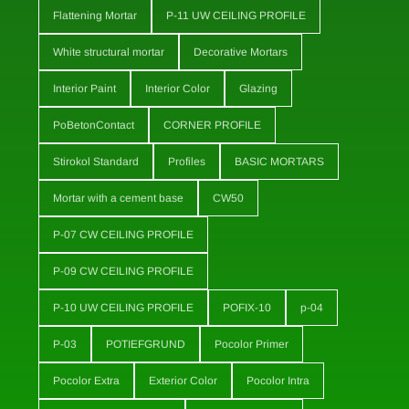
Flattening Mortar
P-11 UW CEILING PROFILE
White structural mortar
Decorative Mortars
Interior Paint
Interior Color
Glazing
PoBetonContact
CORNER PROFILE
Stirokol Standard
Profiles
BASIC MORTARS
Mortar with a cement base
CW50
P-07 CW CEILING PROFILE
P-09 CW CEILING PROFILE
P-10 UW CEILING PROFILE
POFIX-10
p-04
P-03
POTIEFGRUND
Pocolor Primer
Pocolor Extra
Exterior Color
Pocolor Intra