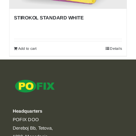
STIROKOL STANDARD WHITE
Add to cart
Details
Headquarters
POFIX DOO
Dereboj Bb, Tetova,