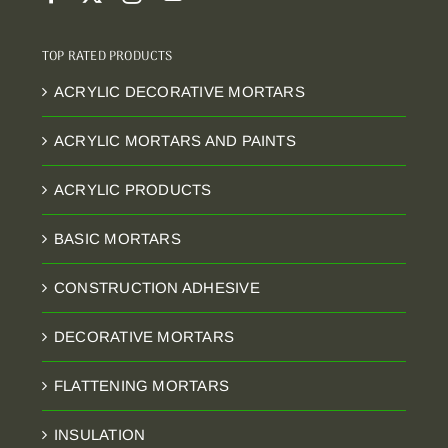
TOP RATED PRODUCTS
ACRYLIC DECORATIVE MORTARS
ACRYLIC MORTARS AND PAINTS
ACRYLIC PRODUCTS
BASIC MORTARS
CONSTRUCTION ADHESIVE
DECORATIVE MORTARS
FLATTENING MORTARS
INSULATION