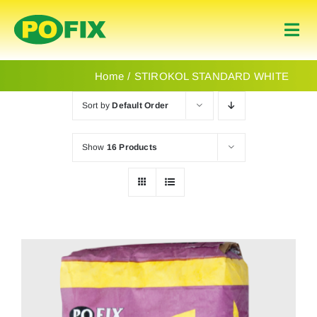
Skip
to
Togg
content
Navi
Home
Home
STIROKOL STANDARD WHITE
Sort by
Default Order
Products
Show
16 Products
About Us
Contact
English