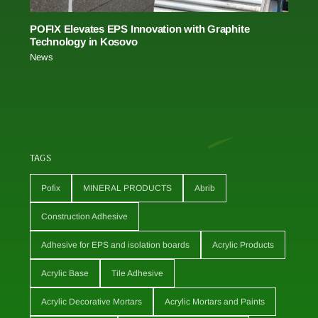
POFIX Elevates EPS Innovation with Graphite
Technology in Kosovo
News
TAGS
Pofix
MINERAL PRODUCTS
Abrib
Construction Adhesive
Adhesive for EPS and isolation boards
Acrylic Products
Acrylic Base
Tile Adhesive
Acrylic Decorative Mortars
Acrylic Mortars and Paints