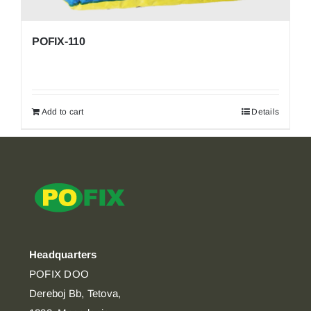
POFIX-110
Add to cart
Details
Headquarters
POFIX DOO
Dereboj Bb, Tetova,