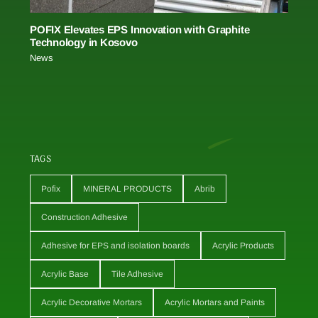
POFIX Elevates EPS Innovation with Graphite
Technology in Kosovo
News
TAGS
Pofix
MINERAL PRODUCTS
Abrib
Construction Adhesive
Adhesive for EPS and isolation boards
Acrylic Products
Acrylic Base
Tile Adhesive
Acrylic Decorative Mortars
Acrylic Mortars and Paints