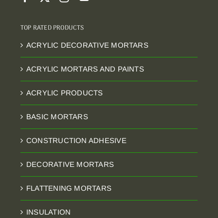
TOP RATED PRODUCTS
ACRYLIC DECORATIVE MORTARS
ACRYLIC MORTARS AND PAINTS
ACRYLIC PRODUCTS
BASIC MORTARS
CONSTRUCTION ADHESIVE
DECORATIVE MORTARS
FLATTENING MORTARS
INSULATION