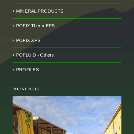
MINERAL PRODUCTS
POFIX Therm EPS
POFIX XPS
POFLUID - Others
PROFILES
RECENT POSTS