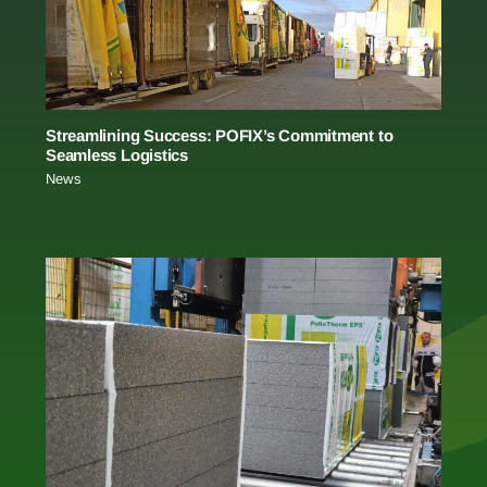
Streamlining Success: POFIX’s Commitment to
Seamless Logistics
News