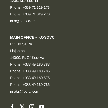
1200, Macedonia
Phone: +389 71 329 173
Phone: +389 71 329 273
info@pofix.com
MAIN OFFICE – KOSOVO
POFIX SHPK
Lipjan pn,
14000, R. Of Kosova
Phone: +383 49 180 783
Phone: +383 49 180 785
Phone: +383 49 180 575
Phone: +383 49 180 786
infoks@pofix.com