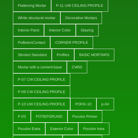
Flattening Mortar
P-11 UW CEILING PROFILE
White structural mortar
Decorative Mortars
Interior Paint
Interior Color
Glazing
PoBetonContact
CORNER PROFILE
Stirokol Standard
Profiles
BASIC MORTARS
Mortar with a cement base
CW50
P-07 CW CEILING PROFILE
P-09 CW CEILING PROFILE
P-10 UW CEILING PROFILE
POFIX-10
p-04
P-03
POTIEFGRUND
Pocolor Primer
Pocolor Extra
Exterior Color
Pocolor Intra