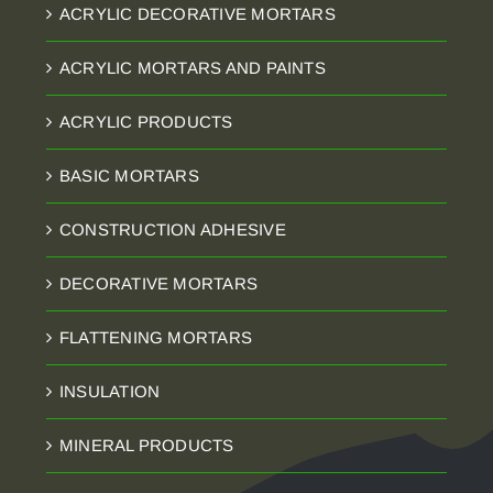
ACRYLIC DECORATIVE MORTARS
ACRYLIC MORTARS AND PAINTS
ACRYLIC PRODUCTS
BASIC MORTARS
CONSTRUCTION ADHESIVE
DECORATIVE MORTARS
FLATTENING MORTARS
INSULATION
MINERAL PRODUCTS