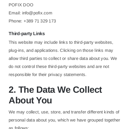
POFIX DOO
Email:
info@pofix.com
Phone: +389 71 329 173
Third-party Links
This website may include links to third-party websites,
plug-ins, and applications. Clicking on those links may
allow third parties to collect or share data about you. We
do not control these third-party websites and are not
responsible for their privacy statements.
2. The Data We Collect
About You
We may collect, use, store, and transfer different kinds of
personal data about you, which we have grouped together
as follows: