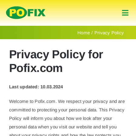
Skip
to
Togg
content
Navi
Home
Home
Privacy Policy
Products
Privacy Policy for
Pofix.com
About Us
Last updated: 10.03.2024
Contact
Welcome to Pofix.com. We respect your privacy and are
English
committed to protecting your personal data. This Privacy
Policy will inform you about how we look after your
personal data when you visit our website and tell you
about your privacy rights and how the law protects you.