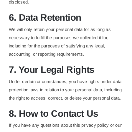
disclosed.
6. Data Retention
We will only retain your personal data for as long as
necessary to fulfill the purposes we collected it for,
including for the purposes of satisfying any legal,
accounting, or reporting requirements.
7. Your Legal Rights
Under certain circumstances, you have rights under data
protection laws in relation to your personal data, including
the right to access, correct, or delete your personal data.
8. How to Contact Us
If you have any questions about this privacy policy or our