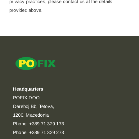
privacy practices, please contact us at the details
provided above.
Headquarters
POFIX DOO
Dereboj Bb, Tetova,
1200, Macedonia
Phone: +389 71 329 173
Phone: +389 71 329 273