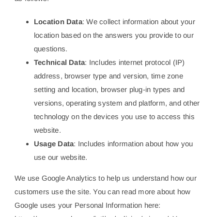
Location Data
: We collect information about your
location based on the answers you provide to our
questions.
Technical Data
: Includes internet protocol (IP)
address, browser type and version, time zone
setting and location, browser plug-in types and
versions, operating system and platform, and other
technology on the devices you use to access this
website.
Usage Data
: Includes information about how you
use our website.
We use Google Analytics to help us understand how our
customers use the site. You can read more about how
Google uses your Personal Information here: