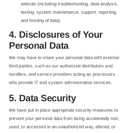
website (including troubleshooting, data analysis,
testing, system maintenance, support, reporting,
and hosting of data).
4. Disclosures of Your
Personal Data
We may have to share your personal data with external
third parties, such as our authorized distributors and
resellers, and service providers acting as processors
who provide IT and system administration services.
5. Data Security
We have put in place appropriate security measures to
prevent your personal data from being accidentally lost,
used, or accessed in an unauthorized way, altered, or