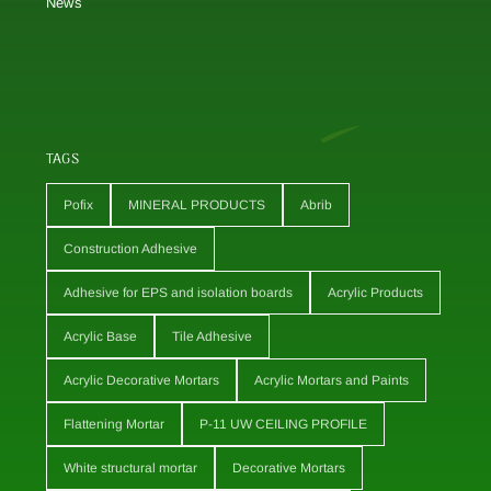
News
TAGS
Pofix
MINERAL PRODUCTS
Abrib
Construction Adhesive
Adhesive for EPS and isolation boards
Acrylic Products
Acrylic Base
Tile Adhesive
Acrylic Decorative Mortars
Acrylic Mortars and Paints
Flattening Mortar
P-11 UW CEILING PROFILE
White structural mortar
Decorative Mortars