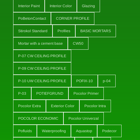
Interior Paint
Interior Color
Glazing
PoBetonContact
CORNER PROFILE
Stirokol Standard
Profiles
BASIC MORTARS
Mortar with a cement base
CW50
P-07 CW CEILING PROFILE
P-09 CW CEILING PROFILE
P-10 UW CEILING PROFILE
POFIX-10
p-04
P-03
POTIEFGRUND
Pocolor Primer
Pocolor Extra
Exterior Color
Pocolor Intra
POCOLOR ECONOMIC
Pocolor Univerzal
Pofluids
Waterproofing
Aquastop
Podecor