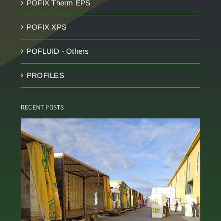
POFIX Therm EPS
POFIX XPS
POFLUID - Others
PROFILES
RECENT POSTS