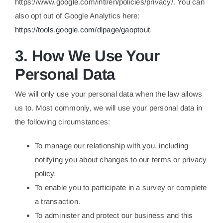
https://www.google.com/intl/en/policies/privacy/. You can
also opt out of Google Analytics here:
https://tools.google.com/dlpage/gaoptout
.
3. How We Use Your
Personal Data
We will only use your personal data when the law allows
us to. Most commonly, we will use your personal data in
the following circumstances:
To manage our relationship with you, including
notifying you about changes to our terms or privacy
policy.
To enable you to participate in a survey or complete
a transaction.
To administer and protect our business and this