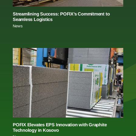
Streamlining Success: POFIX’s Commitment to
Seamless Logistics
News
POFIX Elevates EPS Innovation with Graphite
Technology in Kosovo