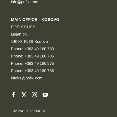
info@pofix.com
MAIN OFFICE – KOSOVO
POFIX SHPK
Lipjan pn,
14000, R. Of Kosova
Phone: +383 49 180 783
Phone: +383 49 180 785
Phone: +383 49 180 575
Phone: +383 49 180 786
infoks@pofix.com
TOP RATED PRODUCTS