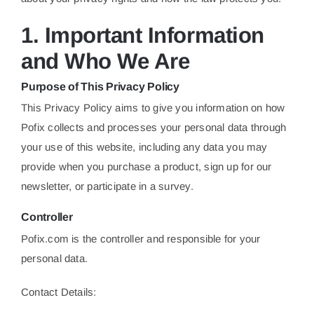
1. Important Information
and Who We Are
Purpose of This Privacy Policy
This Privacy Policy aims to give you information on how
Pofix collects and processes your personal data through
your use of this website, including any data you may
provide when you purchase a product, sign up for our
newsletter, or participate in a survey.
Controller
Pofix.com is the controller and responsible for your
personal data.
Contact Details: